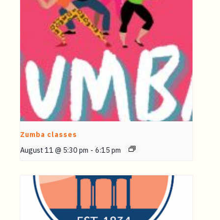
Zumba classes
August 11 @ 5:30 pm
-
6:15 pm