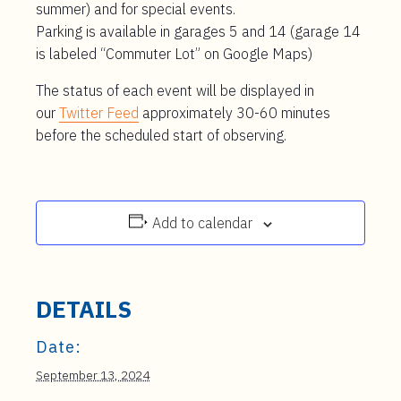
summer) and for special events.
Parking is available in garages 5 and 14 (garage 14
is labeled “Commuter Lot” on Google Maps)
The status of each event will be displayed in
our
Twitter Feed
approximately 30-60 minutes
before the scheduled start of observing.
Add to calendar
DETAILS
Date:
September 13, 2024