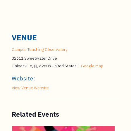
VENUE
Campus Teaching Observatory
32611 Sweetwater Drive
Gainesville
,
FL
62603
United States
+ Google Map
Website:
View Venue Website
Related Events