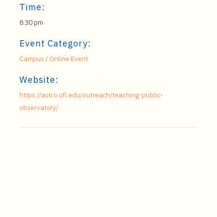
Time:
8:30 pm
Event Category:
Campus / Online Event
Website:
https://astro.ufl.edu/outreach/teaching-public-
observatory/