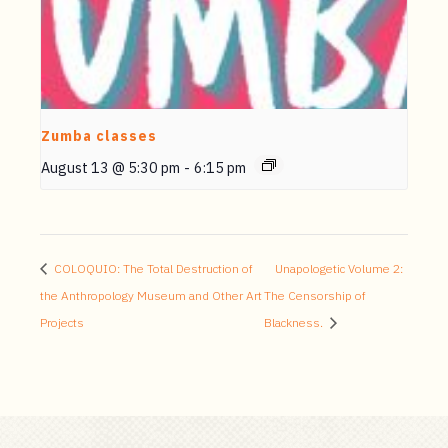
Zumba classes
August 13 @ 5:30 pm
-
6:15 pm
COLOQUIO: The Total Destruction of
Unapologetic Volume 2:
the Anthropology Museum and Other Art
The Censorship of
Projects
Blackness.