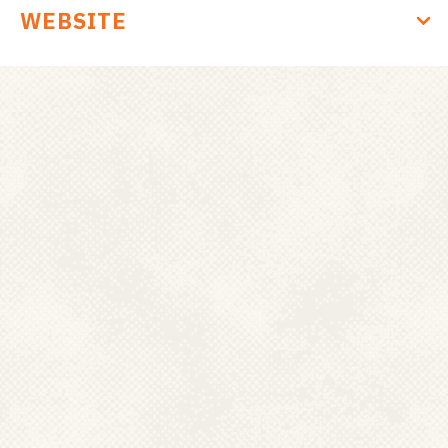
d
WEBSITE
a