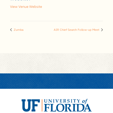
View Venue Website
Zumba
AIR Chief Search Follow-up Meet