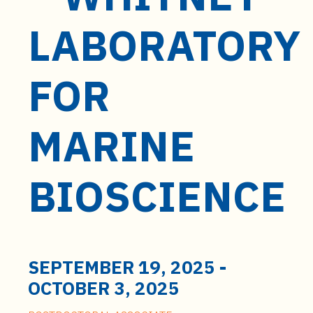
t
e
LABORATORY
n
t
FOR
MARINE
BIOSCIENCE
SEPTEMBER 19, 2025
-
OCTOBER 3, 2025