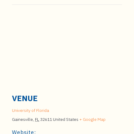
VENUE
University of Florida
Gainesville
,
FL
32611
United States
+ Google Map
Website: