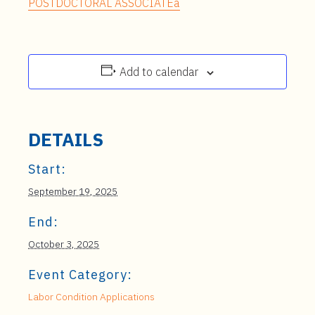
POSTDOCTORAL ASSOCIATEa
Add to calendar
DETAILS
Start:
September 19, 2025
End:
October 3, 2025
Event Category:
Labor Condition Applications