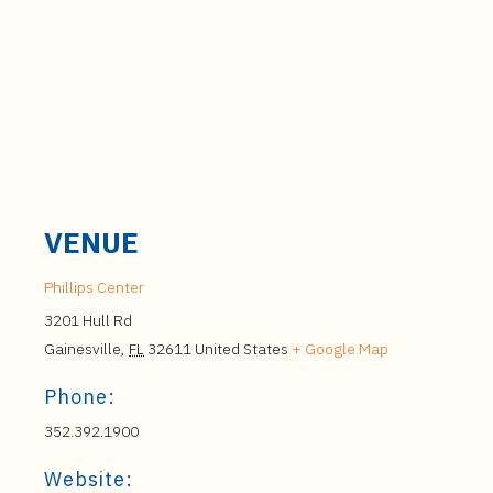
VENUE
Phillips Center
3201 Hull Rd
Gainesville
,
FL
32611
United States
+ Google Map
Phone:
352.392.1900
Website: