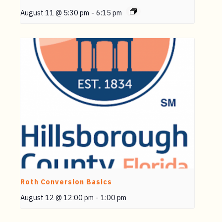
August 11 @ 5:30 pm
-
6:15 pm
Roth Conversion Basics
August 12 @ 12:00 pm
-
1:00 pm