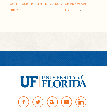
WORLD TOUR – PRESENTED BY JERSEY
African American
MIKE’S SUBS
Literature
U
n
F
T
I
Y
i
A
W
N
O