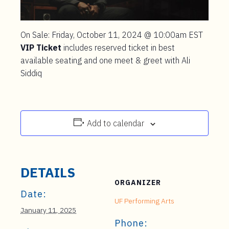
On Sale: Friday, October 11, 2024 @ 10:00am EST
VIP Ticket
includes reserved ticket in best
available seating and one meet & greet with Ali
Siddiq
Add to calendar
DETAILS
ORGANIZER
Date:
UF Performing Arts
January 11, 2025
Phone: