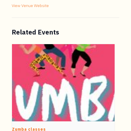
View Venue Website
Related Events
Zumba classes