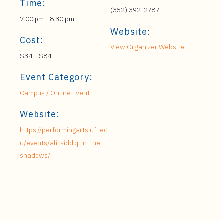
Time:
(352) 392-2787
7:00 pm - 8:30 pm
Website:
Cost:
View Organizer Website
$34 – $84
Event Category:
Campus / Online Event
Website:
https://performingarts.ufl.ed
u/events/ali-siddiq-in-the-
shadows/