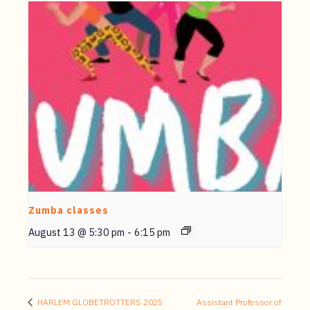
Zumba classes
August 13 @ 5:30 pm
-
6:15 pm
HARLEM GLOBETROTTERS 2025
Assistant Professor of