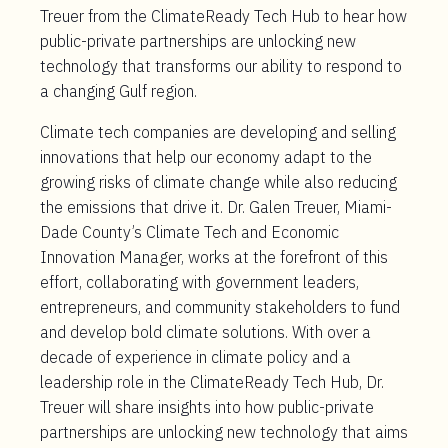
Treuer from the ClimateReady Tech Hub to hear how
public-private partnerships are unlocking new
technology that transforms our ability to respond to
a changing Gulf region.
Climate tech companies are developing and selling
innovations that help our economy adapt to the
growing risks of climate change while also reducing
the emissions that drive it. Dr. Galen Treuer, Miami-
Dade County’s Climate Tech and Economic
Innovation Manager, works at the forefront of this
effort, collaborating with government leaders,
entrepreneurs, and community stakeholders to fund
and develop bold climate solutions. With over a
decade of experience in climate policy and a
leadership role in the ClimateReady Tech Hub, Dr.
Treuer will share insights into how public-private
partnerships are unlocking new technology that aims