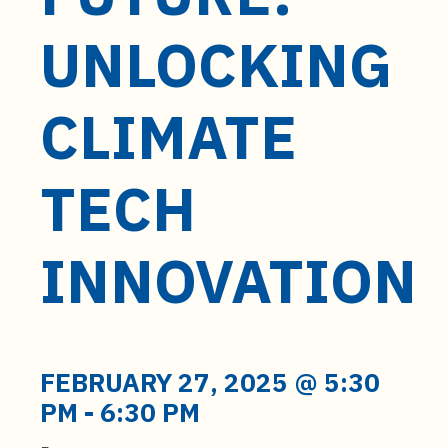
t
e
UNLOCKING
n
t
CLIMATE
TECH
INNOVATION
FEBRUARY 27, 2025 @ 5:30
PM
-
6:30 PM