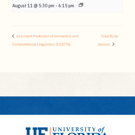
August 11 @ 5:30 pm
-
6:15 pm
Assistant Professor of Semantics and
Total Body
Computational Linguistics (533276)
classes