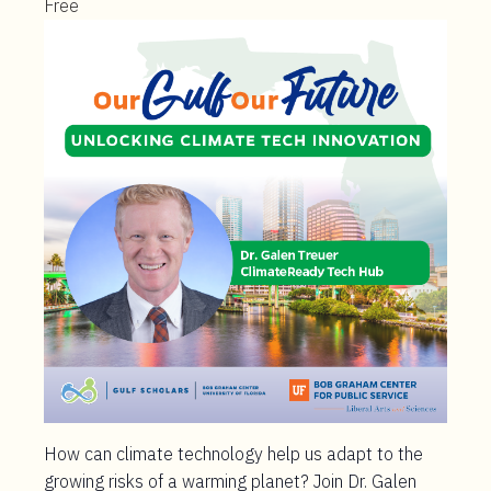
Free
How can climate technology help us adapt to the
growing risks of a warming planet? Join Dr. Galen