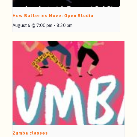
How Batteries Move: Open Studio
August 6 @ 7:00 pm
-
8:30 pm
Zumba classes