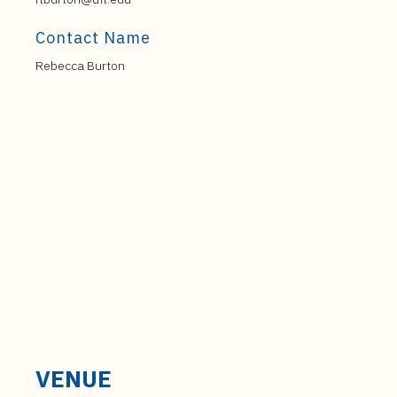
Contact Name
Rebecca Burton
VENUE