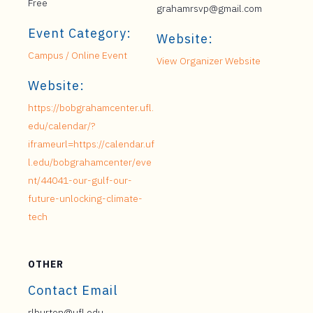
Free
grahamrsvp@gmail.com
Event Category:
Website:
Campus / Online Event
View Organizer Website
Website:
https://bobgrahamcenter.ufl.
edu/calendar/?
iframeurl=https://calendar.uf
l.edu/bobgrahamcenter/eve
nt/44041-our-gulf-our-
future-unlocking-climate-
tech
OTHER
Contact Email
rlburton@ufl.edu