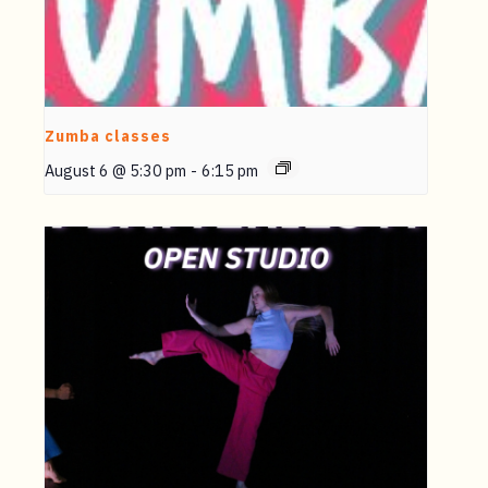
Zumba classes
August 6 @ 5:30 pm
-
6:15 pm