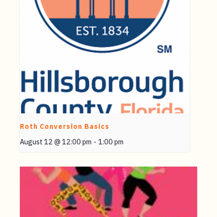
Roth Conversion Basics
August 12 @ 12:00 pm
-
1:00 pm