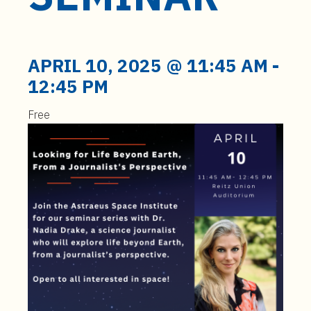
t
e
n
t
APRIL 10, 2025 @ 11:45 AM
-
12:45 PM
Free