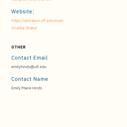
Website:
https://astraeus.ufl.edu/even
t/nadia-drake/
OTHER
Contact Email
emilyhinds@ufl.edu
Contact Name
Emily Marie Hinds