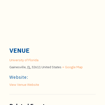
VENUE
University of Florida
Gainesville
,
FL
32611
United States
+ Google Map
Website:
View Venue Website