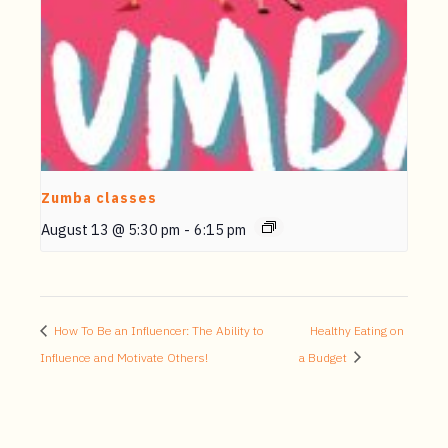
Zumba classes
August 13 @ 5:30 pm
-
6:15 pm
How To Be an Influencer: The Ability to
Healthy Eating on
Influence and Motivate Others!
a Budget