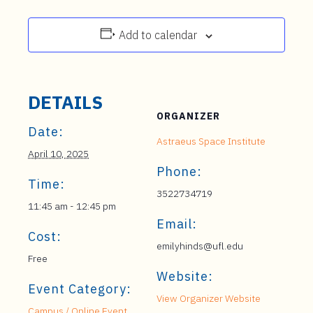
Add to calendar
DETAILS
ORGANIZER
Date:
Astraeus Space Institute
April 10, 2025
Phone:
Time:
3522734719
11:45 am - 12:45 pm
Email:
Cost:
emilyhinds@ufl.edu
Free
Website:
Event Category:
View Organizer Website
Campus / Online Event