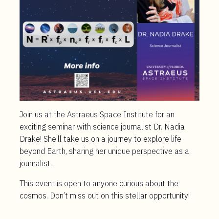
Join us at the Astraeus Space Institute for an
exciting seminar with science journalist Dr. Nadia
Drake! She’ll take us on a journey to explore life
beyond Earth, sharing her unique perspective as a
journalist.
This event is open to anyone curious about the
cosmos. Don’t miss out on this stellar opportunity!