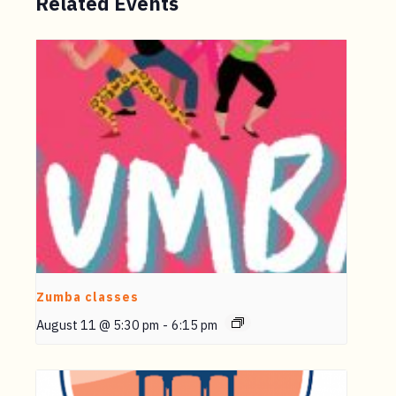
Related Events
Zumba classes
August 11 @ 5:30 pm
-
6:15 pm