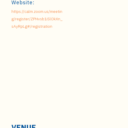
Website:
https://calm.zoom.us/meetin
g/register/ZPHvsb1iSlOkXn_
sAyRpLg#/registration
VENUE