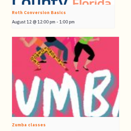
Roth Conversion Basics
August 12 @ 12:00 pm
-
1:00 pm
Zumba classes