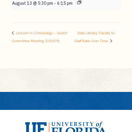
August 13 @ 5:30 pm
-
6:15 pm
Lecturer in Criminology – Search
Data Literacy: Faculty to
Committee Meeting (535079)
Staff Ratio Over Time