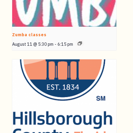
Zumba classes
August 11 @ 5:30 pm
-
6:15 pm