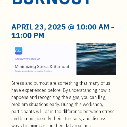
t
e
n
t
APRIL 23, 2025 @ 10:00 AM
-
11:00 PM
Stress and burnout are something that many of us
have experienced before. By understanding how it
happens and recognizing the signs, you can flag
problem situations early. During this workshop,
participants will learn the difference between stress
and burnout, identify their stressors, and discuss
ways to minimize it in their daily routines.