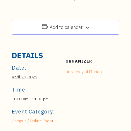
Add to calendar
DETAILS
ORGANIZER
Date:
University of Florida
April 23, 2025
Time:
10:00 am - 11:00 pm
Event Category:
Campus / Online Event