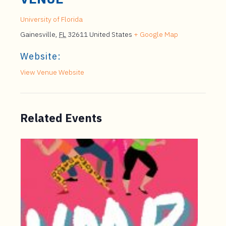
University of Florida
Gainesville
,
FL
32611
United States
+ Google Map
Website:
View Venue Website
Related Events