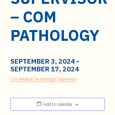
t
e
– COM
n
t
PATHOLOGY
SEPTEMBER 3, 2024
-
SEPTEMBER 17, 2024
LCA Medical Technologist Supervisor
Add to calendar