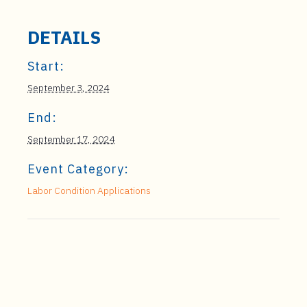
DETAILS
Start:
September 3, 2024
End:
September 17, 2024
Event Category:
Labor Condition Applications