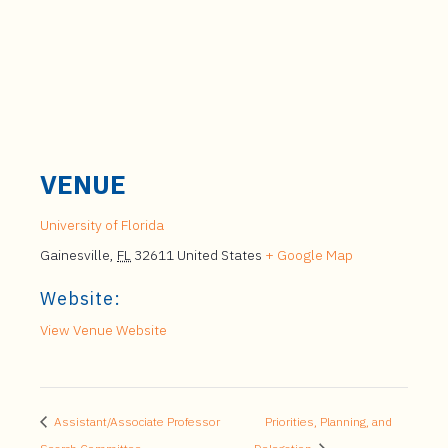
VENUE
University of Florida
Gainesville
,
FL
32611
United States
+ Google Map
Website:
View Venue Website
Assistant/Associate Professor
Priorities, Planning, and