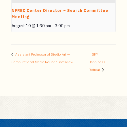
NFREC Center Director – Search Committee
Meeting
August 10 @ 1:30 pm
-
3:00 pm
Assistant Professor of Studio Art —
SKY
Computational Media Round 1 interview
Happiness
Retreat