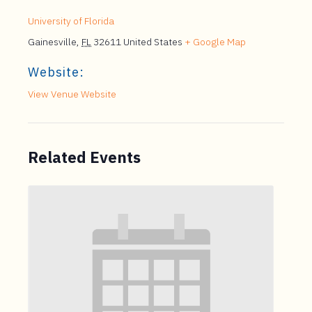
University of Florida
Gainesville
,
FL
32611
United States
+ Google Map
Website:
View Venue Website
Related Events