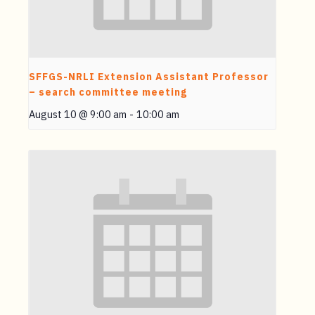
SFFGS-NRLI Extension Assistant Professor
– search committee meeting
August 10 @ 9:00 am
-
10:00 am