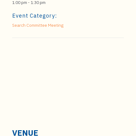
1:00 pm - 1:30 pm
Event Category:
Search Committee Meeting
VENUE