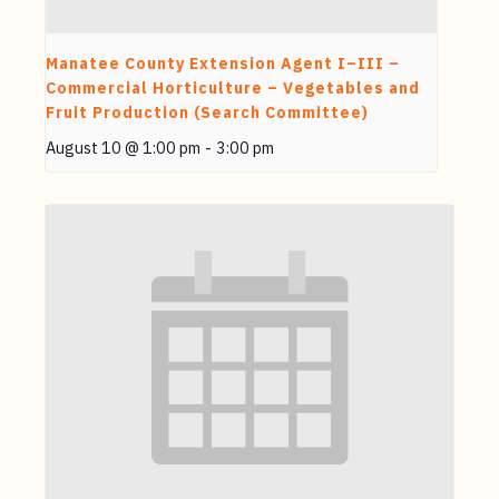
Manatee County Extension Agent I–III –
Commercial Horticulture – Vegetables and
Fruit Production (Search Committee)
August 10 @ 1:00 pm
-
3:00 pm