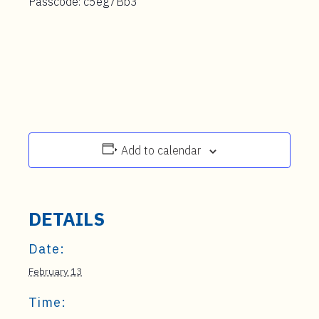
Passcode: c5eg7Bb3
Add to calendar
DETAILS
Date:
February 13
Time: