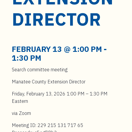
t
e
DIRECTOR
n
t
FEBRUARY 13 @ 1:00 PM
-
1:30 PM
Search committee meeting
Manatee County Extension Director
Friday, February 13, 2026 1:00 PM – 1:30 PM
Eastern
via Zoom
Meeting ID: 229 215 131 717 65