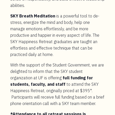
abilities.
SKY Breath Meditation
is a powerful tool to de-
stress, energize the mind and body, help one
manage emotions effortlessly, and be more
productive and happier in every aspect of life. The
SKY Happiness Retreat graduates are taught an
effortless and effective technique that can be
practiced daily at home.
With the support of the Student Government, we are
delighted to inform that the SKY student
organization at UF is offering
full funding for
students, faculty, and staff
to attend the SKY
Happiness Retreat, originally priced at $395*.
Participants will receive full funding based on a brief
phone orientation call with a SKY team member.
*Attendance to all retreat sessions is