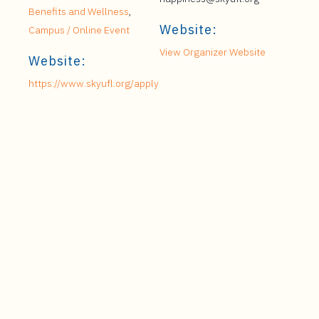
Benefits and Wellness
,
Website:
Campus / Online Event
View Organizer Website
Website:
https://www.skyufl.org/apply