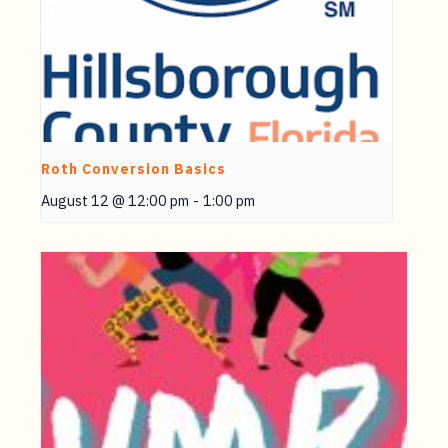
Roth Conversion Basics
August 12 @ 12:00 pm
-
1:00 pm