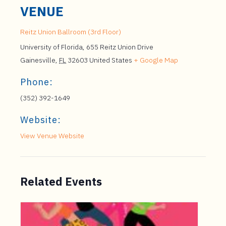
VENUE
Reitz Union Ballroom (3rd Floor)
University of Florida, 655 Reitz Union Drive
Gainesville
,
FL
32603
United States
+ Google Map
Phone:
(352) 392-1649
Website:
View Venue Website
Related Events