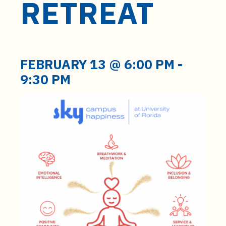
RETREAT
t
e
n
t
FEBRUARY 13 @ 6:00 PM
-
9:30 PM