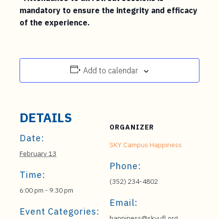
mandatory to ensure the integrity and efficacy
of the experience.
Add to calendar
DETAILS
ORGANIZER
Date:
SKY Campus Happiness
February 13
Phone:
Time:
(352) 234-4802
6:00 pm - 9:30 pm
Email:
Event Categories:
happiness@skyufl.org