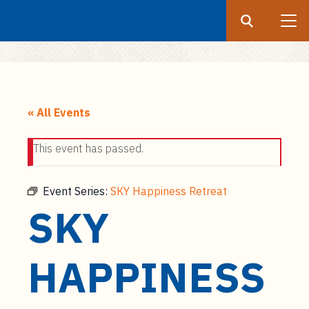
Search
Submit
UF
S
k
« All Events
i
p
This event has passed.
t
o
m
Event Series:
SKY Happiness Retreat
a
SKY
i
n
c
HAPPINESS
o
n