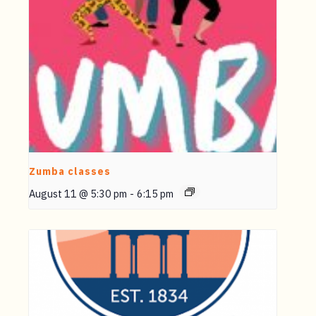
Zumba classes
August 11 @ 5:30 pm
-
6:15 pm