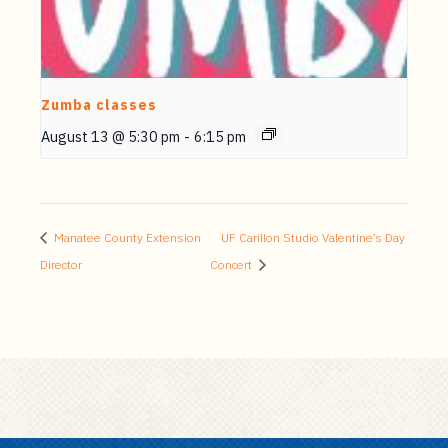
Zumba classes
August 13 @ 5:30 pm
-
6:15 pm
Manatee County Extension
UF Carillon Studio Valentine’s Day
Director
Concert