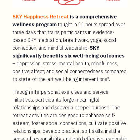
SKY Happiness Retreat
is a comprehensive
wellness program
taught in 11 hours spread over
three days that trains participants in evidence-
based SKY meditation, breathwork, yoga, social
connection, and mindful leadership.
SKY
significantly benefits six well-being outcomes
– depression, stress, mental health, mindfulness,
positive affect, and social connectedness compared
to state-of-the-art well-being interventions*.
Through interpersonal exercises and service
initiatives, participants forge meaningful
relationships and discover a deeper purpose. The
retreat activities are designed to enhance self-
esteem, foster social connections, cultivate positive
relationships, develop practical soft skills, instill a
sense of responsibility, and build effective leadership