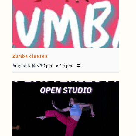
Zumba classes
August 6 @ 5:30 pm
-
6:15 pm