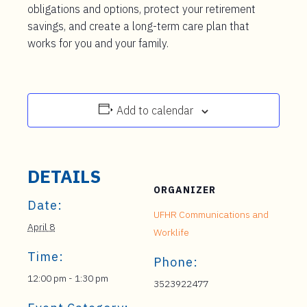
obligations and options, protect your retirement
savings, and create a long-term care plan that
works for you and your family.
Add to calendar
DETAILS
ORGANIZER
Date:
UFHR Communications and
April 8
Worklife
Time:
Phone:
12:00 pm - 1:30 pm
3523922477