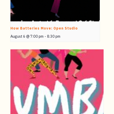
How Batteries Move: Open Studio
August 6 @ 7:00 pm
-
8:30 pm