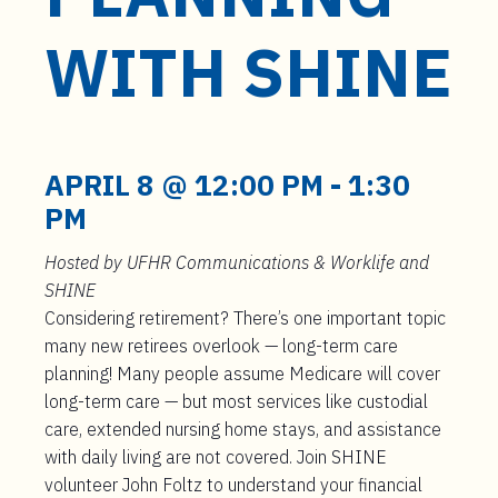
t
e
WITH SHINE
n
t
APRIL 8 @ 12:00 PM
-
1:30
PM
Hosted by UFHR Communications & Worklife and
SHINE
Considering retirement? There’s one important topic
many new retirees overlook — long-term care
planning! Many people assume Medicare will cover
long-term care — but most services like custodial
care, extended nursing home stays, and assistance
with daily living are not covered. Join SHINE
volunteer John Foltz to understand your financial