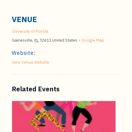
VENUE
University of Florida
Gainesville
,
FL
32611
United States
+ Google Map
Website:
View Venue Website
Related Events