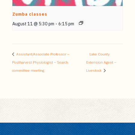
Zumba classes
August 11 @ 5:30 pm
-
6:15 pm
Assistant/Associate Professor –
Lake County
Postharvest Physiologist – Search
Extension Agent –
committee meeting
Livestock