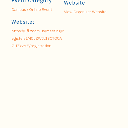
Event Category:
Website:
Campus / Online Event
View Organizer Website
Website:
https://ufl.zoom.us/meeting/r
egister/1MCLZW3LTSCTO8A
7LIZxvA#/registration