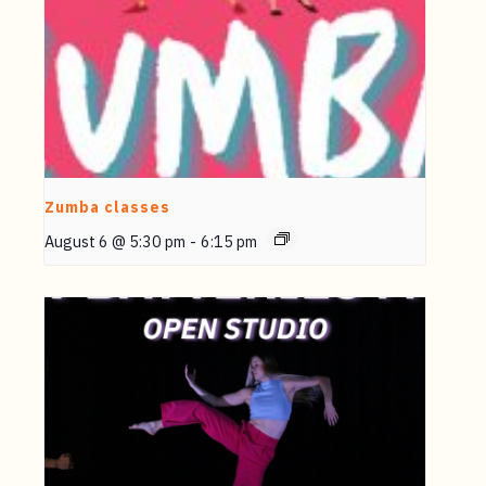
Zumba classes
August 6 @ 5:30 pm
-
6:15 pm