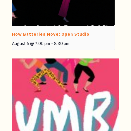
How Batteries Move: Open Studio
August 6 @ 7:00 pm
-
8:30 pm