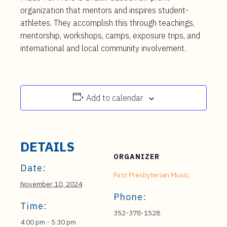
organization that mentors and inspires student-
athletes. They accomplish this through teachings,
mentorship, workshops, camps, exposure trips, and
international and local community involvement.
Add to calendar
DETAILS
ORGANIZER
Date:
First Presbyterian Music
November 10, 2024
Phone:
Time:
352-378-1528
4:00 pm - 5:30 pm