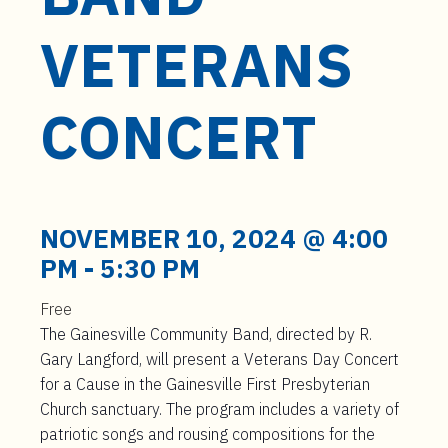
t
e
VETERANS
n
t
CONCERT
NOVEMBER 10, 2024 @ 4:00
PM
-
5:30 PM
Free
The Gainesville Community Band, directed by R.
Gary Langford, will present a Veterans Day Concert
for a Cause in the Gainesville First Presbyterian
Church sanctuary. The program includes a variety of
patriotic songs and rousing compositions for the