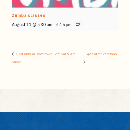
Zumba classes
August 11 @ 5:30 pm
-
6:15 pm
43rd Annual Downtown Festival & Art
Special for Veterans
Show