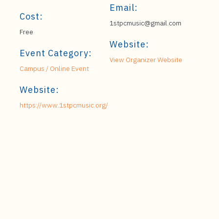
Email:
Cost:
1stpcmusic@gmail.com
Free
Website:
Event Category:
View Organizer Website
Campus / Online Event
Website:
https://www.1stpcmusic.org/