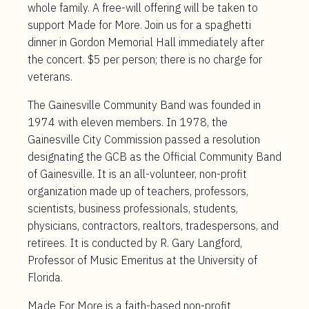
whole family. A free-will offering will be taken to
support Made for More. Join us for a spaghetti
dinner in Gordon Memorial Hall immediately after
the concert. $5 per person; there is no charge for
veterans.
The Gainesville Community Band was founded in
1974 with eleven members. In 1978, the
Gainesville City Commission passed a resolution
designating the GCB as the Official Community Band
of Gainesville. It is an all-volunteer, non-profit
organization made up of teachers, professors,
scientists, business professionals, students,
physicians, contractors, realtors, tradespersons, and
retirees. It is conducted by R. Gary Langford,
Professor of Music Emeritus at the University of
Florida.
Made For More is a faith-based non-profit