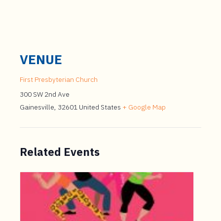
VENUE
First Presbyterian Church
300 SW 2nd Ave
Gainesville
,
32601
United States
+ Google Map
Related Events