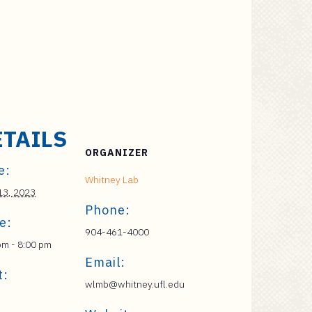
ETAILS
ORGANIZER
e:
Whitney Lab
 13, 2023
Phone:
e:
904-461-4000
pm - 8:00 pm
Email:
t:
wlmb@whitney.ufl.edu