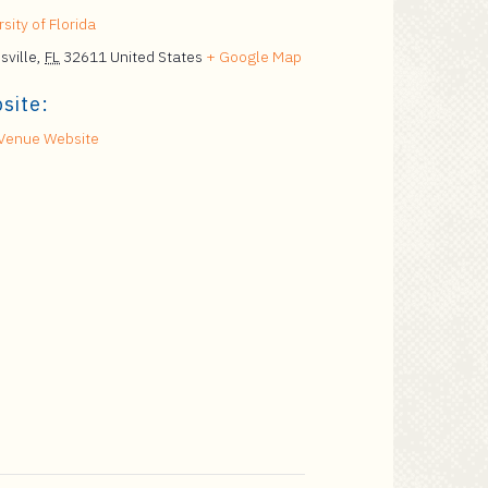
sity of Florida
sville
,
FL
32611
United States
+ Google Map
site:
Venue Website