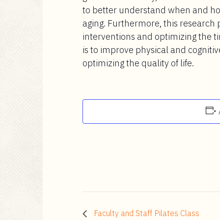
to better understand when and ho
aging. Furthermore, this research
interventions and optimizing the ti
is to improve physical and cogniti
optimizing the quality of life.
Faculty and Staff Pilates Class