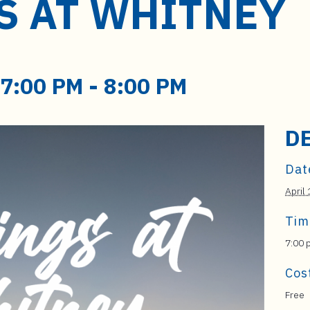
S AT WHITNEY
 7:00 PM
-
8:00 PM
D
Dat
April
Tim
7:00 
Cos
Free