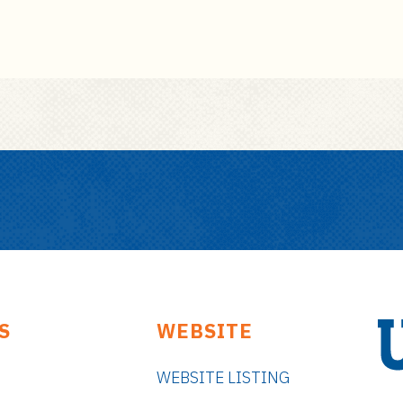
S
WEBSITE
WEBSITE LISTING
U