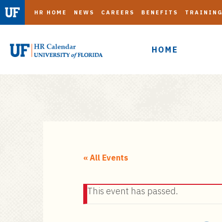
HR HOME
NEWS
CAREERS
BENEFITS
TRAININ
HOME
S
k
i
« All Events
p
t
This event has passed.
o
m