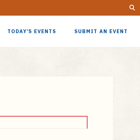
Searc
UF
TODAY’S EVENTS
SUBMIT AN EVENT