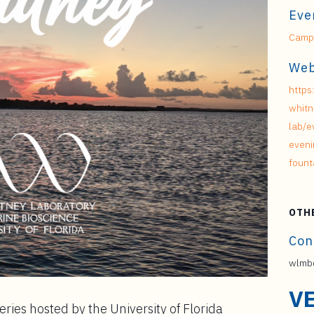
Eve
Campu
Web
https
whitn
lab/e
eveni
fount
OTH
Con
wlmb@
V
ries hosted by the University of Florida