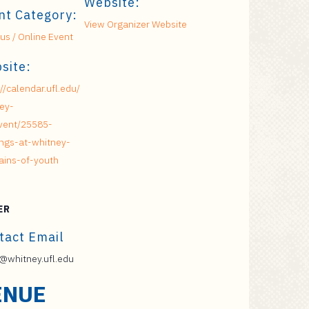
Website:
nt Category:
View Organizer Website
s / Online Event
site:
://calendar.ufl.edu/
ey-
vent/25585-
ngs-at-whitney-
ains-of-youth
ER
tact Email
whitney.ufl.edu
ENUE