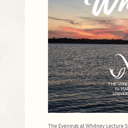
The Evenings at Whitney Lecture Se