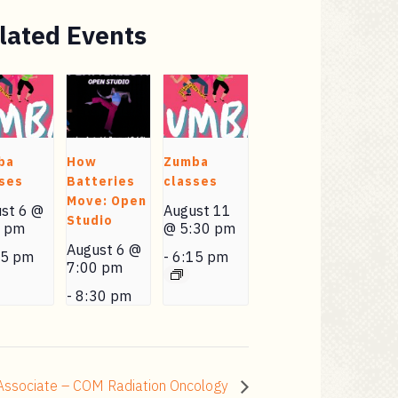
lated Events
ba
How
Zumba
ses
Batteries
classes
Move: Open
st 6 @
August 11
Studio
0 pm
@ 5:30 pm
August 6 @
15 pm
-
6:15 pm
7:00 pm
-
8:30 pm
 Associate – COM Radiation Oncology