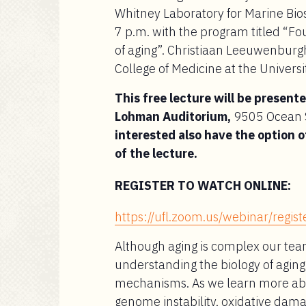
Whitney Laboratory for Marine Bios
7 p.m. with the program titled “Fo
of aging”. Christiaan Leeuwenburgh
College of Medicine at the Universit
This free lecture will be present
Lohman Auditorium,
9505 Ocean S
interested also have the option o
of the lecture.
REGISTER TO WATCH ONLINE:
https://ufl.zoom.us/webinar/re
Although aging is complex our tea
understanding the biology of agin
mechanisms. As we learn more abo
genome instability, oxidative dam