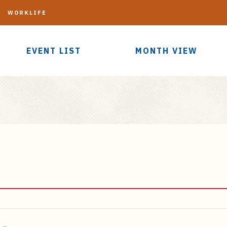
G
WORKLIFE
EVENT LIST
MONTH VIEW