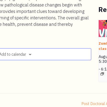
w pathological disease changes begin with
Re
 provides important clues toward developing
ming of specific interventions. The overall goal
ve health, prevent disease and thereby
Zum
clas
Add to calendar
Augu
5:3
-
6:
Post Doctoral