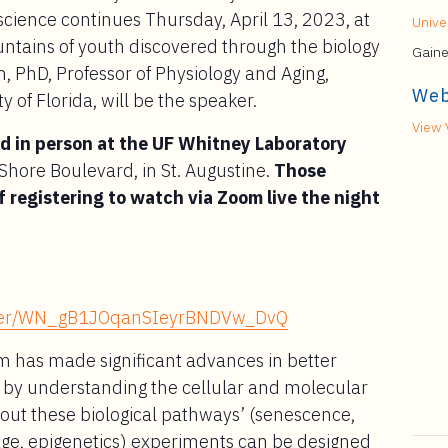
cience continues Thursday, April 13, 2023, at
Univer
untains of youth discovered through the biology
Gaine
, PhD, Professor of Physiology and Aging,
Web
y of Florida, will be the speaker.
View 
ed in person at the UF Whitney Laboratory
hore Boulevard, in St. Augustine.
Those
f registering to watch via Zoom live the night
gister/WN_gB1JOqanSIeyrBNDVw_DvQ
m has made significant advances in better
g by understanding the cellular and molecular
ut these biological pathways’ (senescence,
age, epigenetics) experiments can be designed