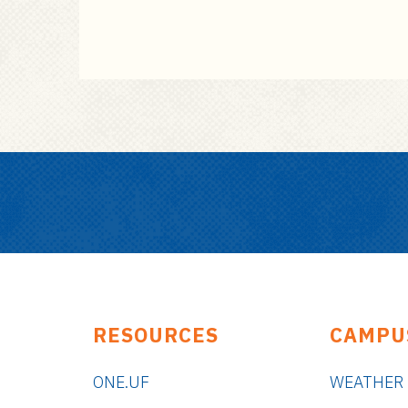
RESOURCES
CAMPU
ONE.UF
WEATHER