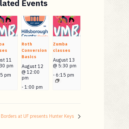
lated Events
ba
Roth
Zumba
ses
Conversion
classes
Basics
st 11
August 13
:30 pm
@ 5:30 pm
August 12
@ 12:00
15 pm
-
6:15 pm
pm
-
1:00 pm
 Borders at UF presents Hunter Keys