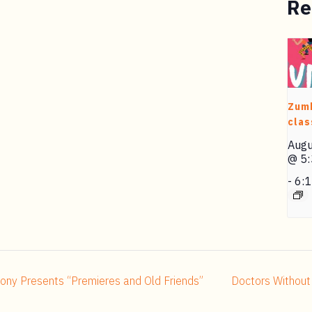
Re
Zum
clas
Augu
@ 5
-
6:
hony Presents “Premieres and Old Friends”
Doctors Without