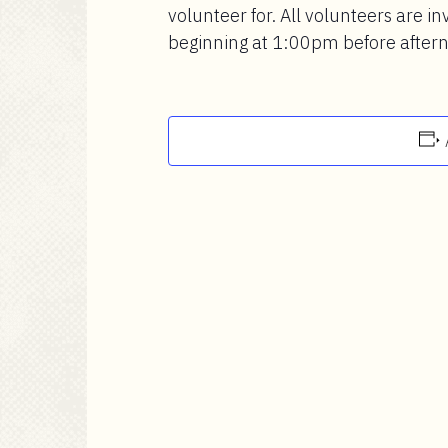
volunteer for. All volunteers are inv
beginning at 1:00pm before afterno