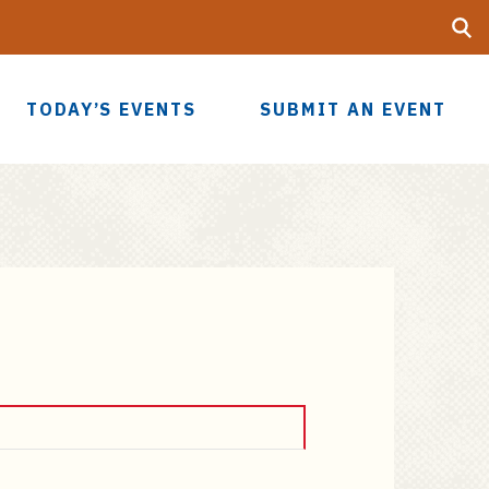
Searc
UF
TODAY’S EVENTS
SUBMIT AN EVENT