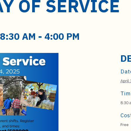
Y OF SERVICE
 8:30 AM
-
4:00 PM
D
Dat
April
Tim
8:30 
Cos
Free