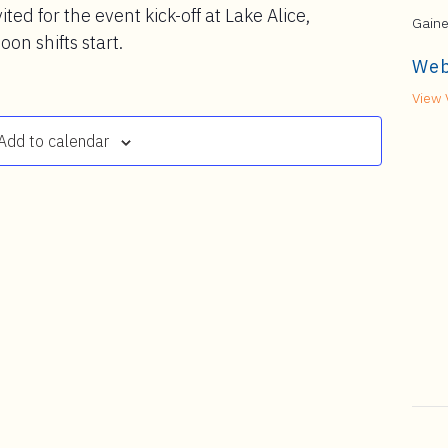
ited for the event kick-off at Lake Alice,
Gaine
on shifts start.
Web
View 
Add to calendar