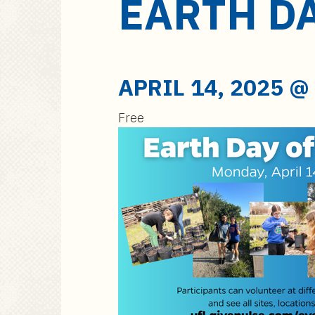
EARTH DA
a
i
n
c
o
APRIL 14, 2025 @
n
t
Free
e
n
t