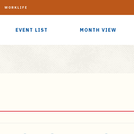
G
WORKLIFE
EVENT LIST
MONTH VIEW