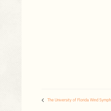
The University of Florida Wind Symp