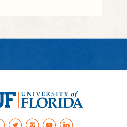
T
I
Y