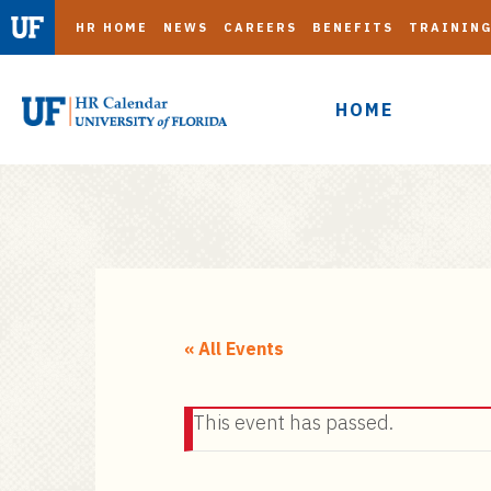
HR HOME
NEWS
CAREERS
BENEFITS
TRAININ
HOME
S
k
i
« All Events
p
t
This event has passed.
o
m