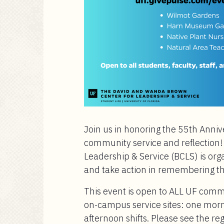
Join us in honoring the 55th Anniv
community service and reflection
Leadership & Service (BCLS) is org
and take action in remembering t
This event is open to ALL UF com
on-campus service sites: one morn
afternoon shifts. Please see the regi