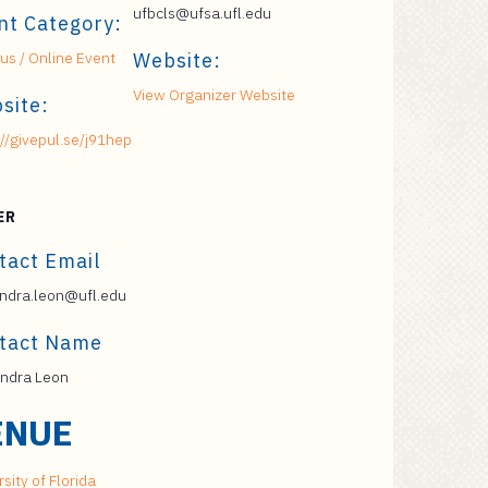
ufbcls@ufsa.ufl.edu
nt Category:
s / Online Event
Website:
View Organizer Website
site:
://givepul.se/j91hep
ER
tact Email
ndra.leon@ufl.edu
tact Name
ndra Leon
ENUE
sity of Florida