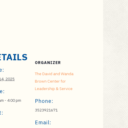
ETAILS
ORGANIZER
e:
The David and Wanda
 14, 2025
Brown Center for
Leadership & Service
e:
am - 4:00 pm
Phone:
3523921671
t:
Email: