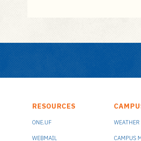
RESOURCES
CAMPU
ONE.UF
WEATHER
WEBMAIL
CAMPUS 