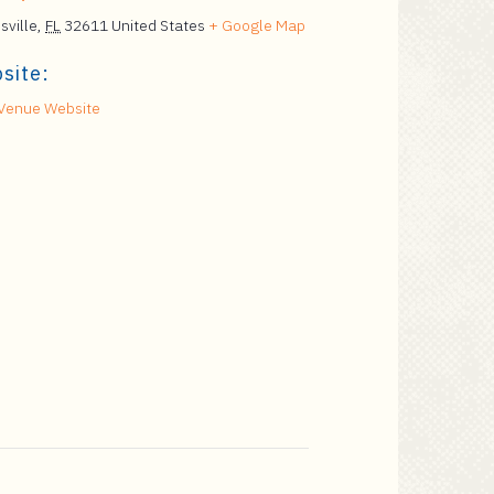
sville
,
FL
32611
United States
+ Google Map
site:
Venue Website