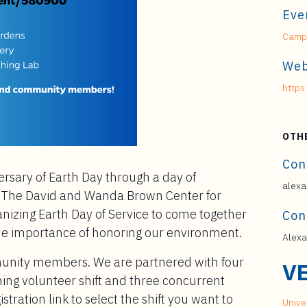
Eve
Campu
Web
https
OTH
Con
ersary of Earth Day through a day of
alexa
! The David and Wanda Brown Center for
anizing Earth Day of Service to come together
Con
he importance of honoring our environment.
Alexa
munity members. We are partnered with four
V
ing volunteer shift and three concurrent
stration link to select the shift you want to
Univer