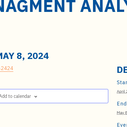
AGMENT ANALY
MAY 8, 2024
D
 42424
Star
April
Add to calendar
End
May 8
Eve