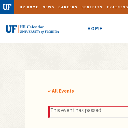
HR HOME
NEWS
CAREERS
BENEFITS
TRAININ
HOME
S
k
i
« All Events
p
t
This event has passed.
o
m