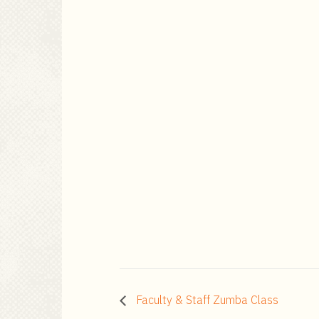
Faculty & Staff Zumba Class