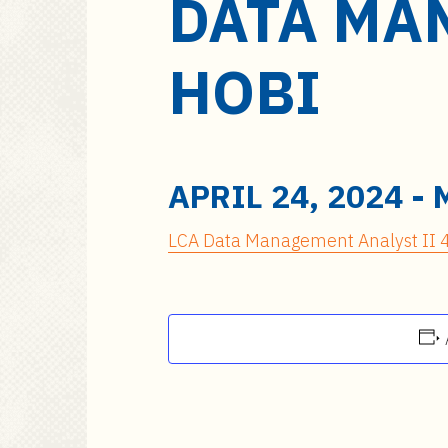
DATA MAN
a
i
n
HOBI
c
o
n
t
e
APRIL 24, 2024
-
n
t
LCA Data Management Analyst II