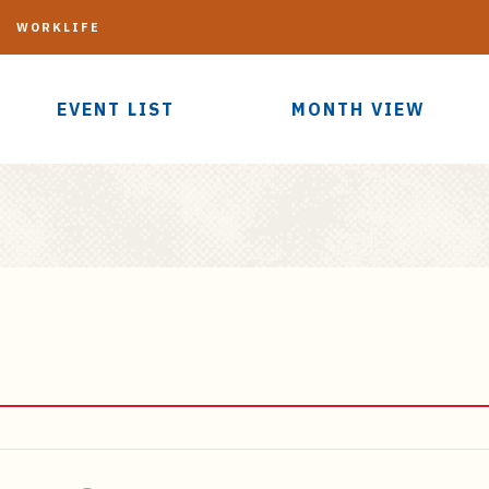
G
WORKLIFE
EVENT LIST
MONTH VIEW