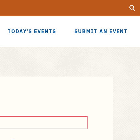
Searc
UF
TODAY’S EVENTS
SUBMIT AN EVENT