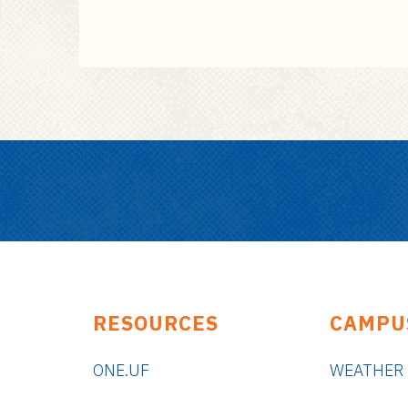
RESOURCES
CAMPU
ONE.UF
WEATHER