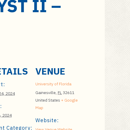
ST II –
ETAILS
VENUE
t:
University of Florida
Gainesville
,
FL
32611
 24, 2024
United States
+ Google
:
Map
, 2024
Website:
nt Category:
View Venue Website