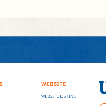
S
WEBSITE
WEBSITE LISTING
U
n