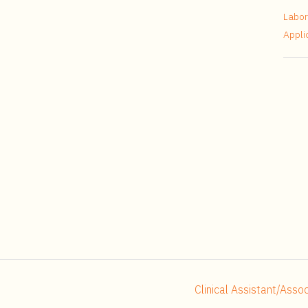
Labor
Appli
Clinical Assistant/Ass