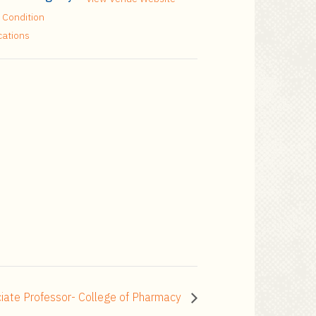
 Condition
cations
ociate Professor- College of Pharmacy