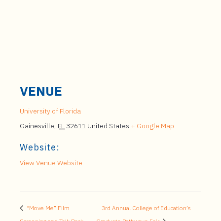
VENUE
University of Florida
Gainesville
,
FL
32611
United States
+ Google Map
Website:
View Venue Website
“Move Me” Film
3rd Annual College of Education’s