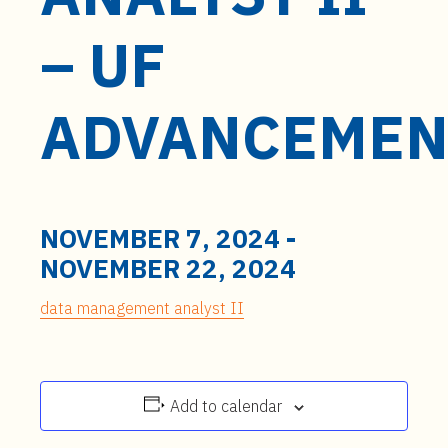
t
e
– UF
n
t
ADVANCEMEN
NOVEMBER 7, 2024
-
NOVEMBER 22, 2024
data management analyst II
Add to calendar