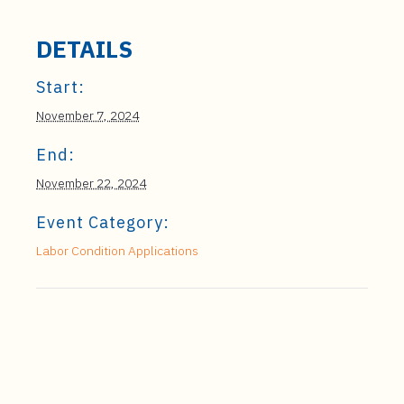
DETAILS
Start:
November 7, 2024
End:
November 22, 2024
Event Category:
Labor Condition Applications