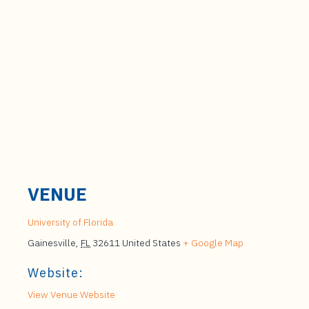
VENUE
University of Florida
Gainesville
,
FL
32611
United States
+ Google Map
Website:
View Venue Website