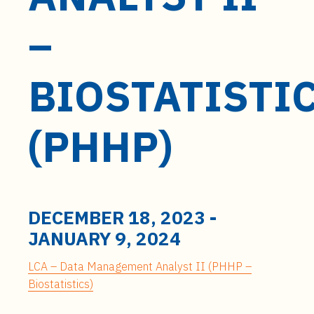
t
e
–
n
t
BIOSTATISTI
(PHHP)
DECEMBER 18, 2023
-
JANUARY 9, 2024
LCA – Data Management Analyst II (PHHP –
Biostatistics)