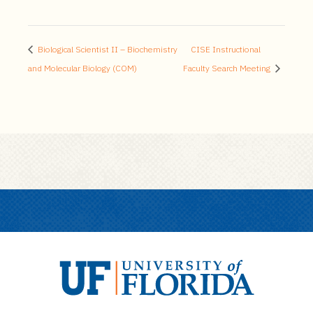
Biological Scientist II – Biochemistry
CISE Instructional
and Molecular Biology (COM)
Faculty Search Meeting
U