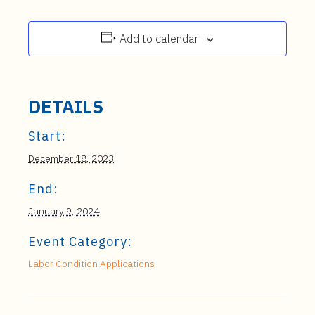
Add to calendar
DETAILS
Start:
December 18, 2023
End:
January 9, 2024
Event Category:
Labor Condition Applications