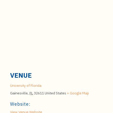
VENUE
University of Florida
Gainesville
,
FL
32611
United States
+ Google Map
Website:
View Venue Website