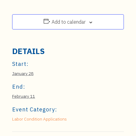
Add to calendar
DETAILS
Start:
January 28
End:
February 11
Event Category:
Labor Condition Applications