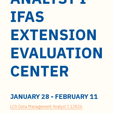
t
e
IFAS
n
t
EXTENSION
EVALUATION
CENTER
JANUARY 28
-
FEBRUARY 11
LCA Data Management Analyst I 12826