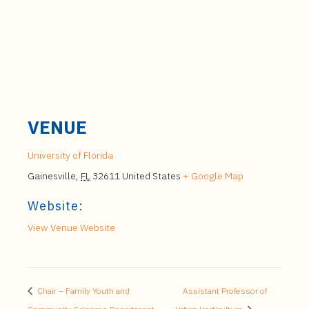
VENUE
University of Florida
Gainesville
,
FL
32611
United States
+ Google Map
Website:
View Venue Website
Chair – Family Youth and
Assistant Professor of