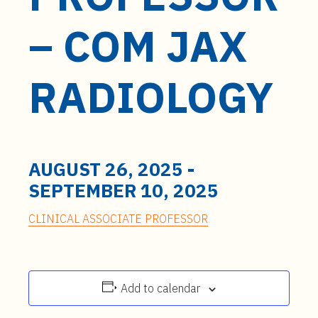
t
e
– COM JAX
n
t
RADIOLOGY
AUGUST 26, 2025
-
SEPTEMBER 10, 2025
CLINICAL ASSOCIATE PROFESSOR
Add to calendar