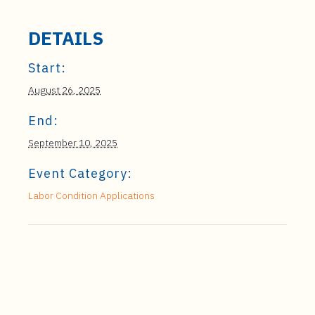
DETAILS
Start:
August 26, 2025
End:
September 10, 2025
Event Category:
Labor Condition Applications