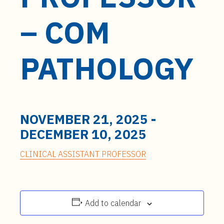
t
e
– COM
n
t
PATHOLOGY
NOVEMBER 21, 2025
-
DECEMBER 10, 2025
CLINICAL ASSISTANT PROFESSOR
Add to calendar