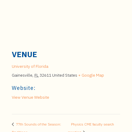
VENUE
University of Florida
Gainesville
,
FL
32611
United States
+ Google Map
Website:
View Venue Website
77th Sounds of the Season:
Physics CME faculty search