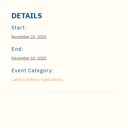
DETAILS
Start:
November 21, 2025
End:
December 10, 2025
Event Category:
Labor Condition Applications