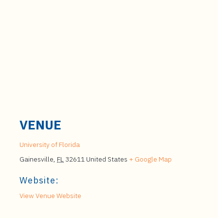
VENUE
University of Florida
Gainesville
,
FL
32611
United States
+ Google Map
Website:
View Venue Website