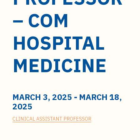
t
e
– COM
n
t
HOSPITAL
MEDICINE
MARCH 3, 2025
-
MARCH 18,
2025
CLINICAL ASSISTANT PROFESSOR