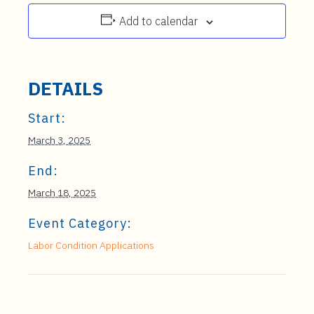
Add to calendar
DETAILS
Start:
March 3, 2025
End:
March 18, 2025
Event Category:
Labor Condition Applications