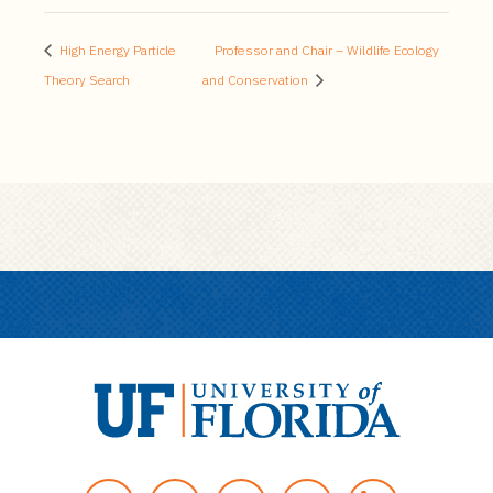
High Energy Particle
Professor and Chair – Wildlife Ecology
Theory Search
and Conservation
U
n