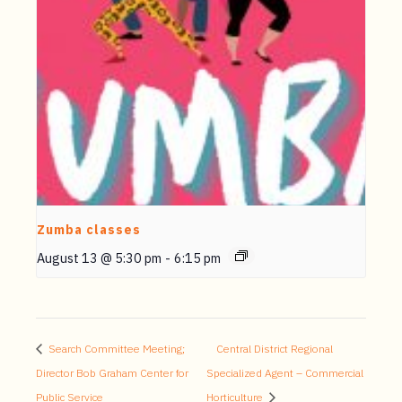
Zumba classes
August 13 @ 5:30 pm
-
6:15 pm
Search Committee Meeting;
Central District Regional
Director Bob Graham Center for
Specialized Agent – Commercial
Public Service
Horticulture