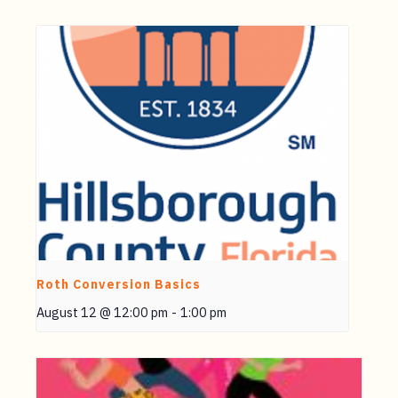
Roth Conversion Basics
August 12 @ 12:00 pm
-
1:00 pm