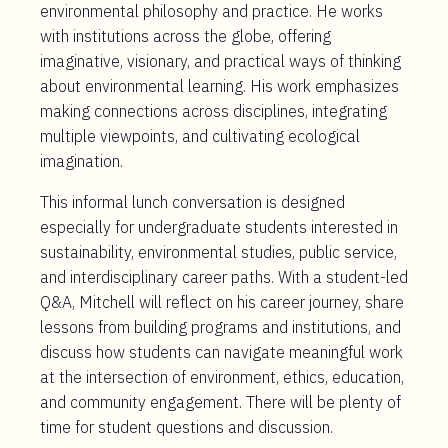
environmental philosophy and practice. He works
with institutions across the globe, offering
imaginative, visionary, and practical ways of thinking
about environmental learning. His work emphasizes
making connections across disciplines, integrating
multiple viewpoints, and cultivating ecological
imagination.
This informal lunch conversation is designed
especially for
undergraduate students
interested in
sustainability, environmental studies, public service,
and interdisciplinary career paths. With a student-led
Q&A, Mitchell will reflect on his career journey, share
lessons from building programs and institutions, and
discuss how students can navigate meaningful work
at the intersection of environment, ethics, education,
and community engagement. There will be plenty of
time for student questions and discussion.