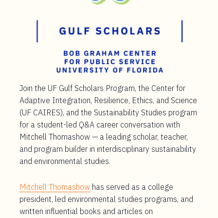
Join the UF Gulf Scholars Program, the Center for
Adaptive Integration, Resilience, Ethics, and Science
(UF CAIRES), and the Sustainability Studies program
for a student-led Q&A career conversation with
Mitchell Thomashow — a leading scholar, teacher,
and program builder in interdisciplinary sustainability
and environmental studies.
Mitchell Thomashow
has served as a college
president, led environmental studies programs, and
written influential books and articles on