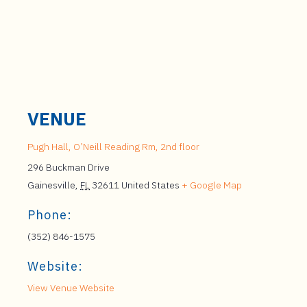
VENUE
Pugh Hall, O’Neill Reading Rm, 2nd floor
296 Buckman Drive
Gainesville
,
FL
32611
United States
+ Google Map
Phone:
(352) 846-1575
Website:
View Venue Website