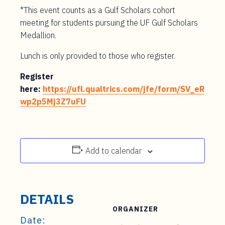
*This event counts as a Gulf Scholars cohort
meeting for students pursuing the UF Gulf Scholars
Medallion.
Lunch is only provided to those who register.
Register
here:
https://ufl.qualtrics.com/jfe/form/SV_eR
wp2p5Mj3Z7uFU
Add to calendar
DETAILS
ORGANIZER
Date: