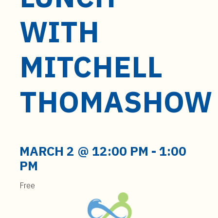
t
e
WITH
n
t
MITCHELL
THOMASHOW
MARCH 2 @ 12:00 PM
-
1:00
PM
Free