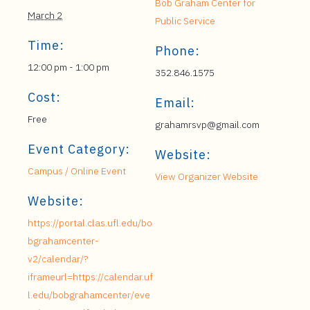
Bob Graham Center for
March 2
Public Service
Time:
Phone:
12:00 pm - 1:00 pm
352.846.1575
Cost:
Email:
Free
grahamrsvp@gmail.com
Event Category:
Website:
Campus / Online Event
View Organizer Website
Website:
https://portal.clas.ufl.edu/bo
bgrahamcenter-
v2/calendar/?
iframeurl=https://calendar.uf
l.edu/bobgrahamcenter/eve