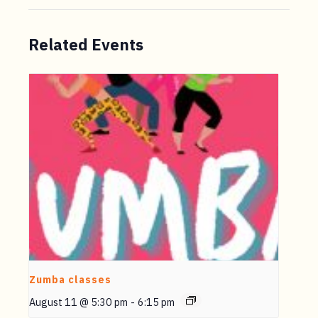
Related Events
Zumba classes
August 11 @ 5:30 pm
-
6:15 pm