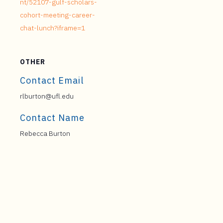
nt/52107-gulf-scholars-
cohort-meeting-career-
chat-lunch?iframe=1
OTHER
Contact Email
rlburton@ufl.edu
Contact Name
Rebecca Burton