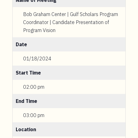
Name of Meeting
Bob Graham Center | Gulf Scholars Program
Coordinator | Candidate Presentation of
Program Vision
Date
01/18/2024
Start Time
02:00 pm
End Time
03:00 pm
Location