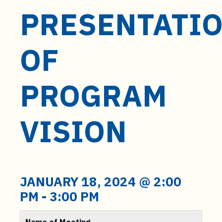
PRESENTATI
OF
PROGRAM
VISION
JANUARY 18, 2024 @ 2:00
PM
-
3:00 PM