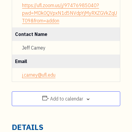
https://ufl.zoom.us/j/97476985040?
pwd=MDk0QVpxN1d5NVdpYjMyRXZGVkZqU
T09&from=addon
Contact Name
Jeff Carney
Email
j.carney@ufl.edu
Add to calendar
DETAILS