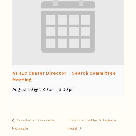
NFREC Center Director – Search Committee
Meeting
August 10 @ 1:30 pm
-
3:00 pm
Assistant or Associate
Talk provided by Dr. Eugenia
Professor
Hyung