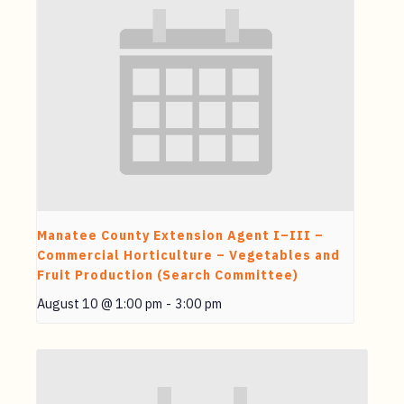
Manatee County Extension Agent I–III –
Commercial Horticulture – Vegetables and
Fruit Production (Search Committee)
August 10 @ 1:00 pm
-
3:00 pm