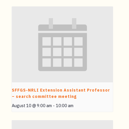
SFFGS-NRLI Extension Assistant Professor
– search committee meeting
August 10 @ 9:00 am
-
10:00 am