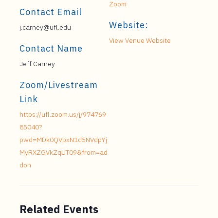
Zoom
Contact Email
Website:
j.carney@ufl.edu
View Venue Website
Contact Name
Jeff Carney
Zoom/Livestream
Link
https://ufl.zoom.us/j/974769
85040?
pwd=MDk0QVpxN1d5NVdpYj
MyRXZGVkZqUT09&from=ad
don
Related Events