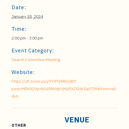
Date:
January 18, 2024
Time:
2:00 pm - 3:00 pm
Event Category:
Search Committee Meeting
Website:
https://ufl.zoom.us/j/97476985040?
pwd=MDk0QVpxN1d5NVdpYjMyRXZGVkZqUT09&from=ad
don
VENUE
OTHER