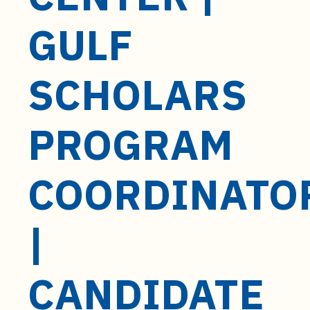
t
e
GULF
n
t
SCHOLARS
PROGRAM
COORDINATO
|
CANDIDATE