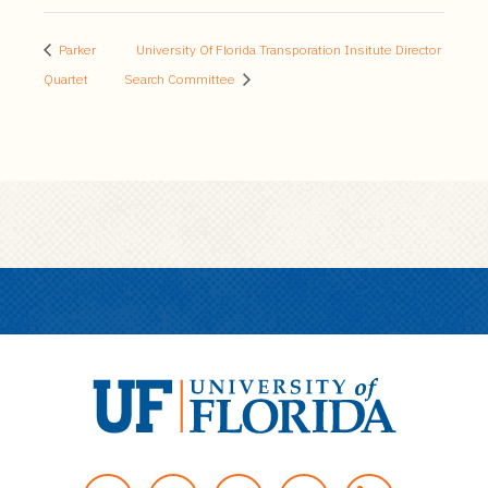
Parker
University Of Florida Transporation Insitute Director
Quartet
Search Committee
U
n