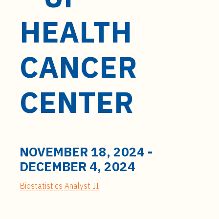
t
e
HEALTH
n
t
CANCER
CENTER
NOVEMBER 18, 2024
-
DECEMBER 4, 2024
Biostatistics Analyst II