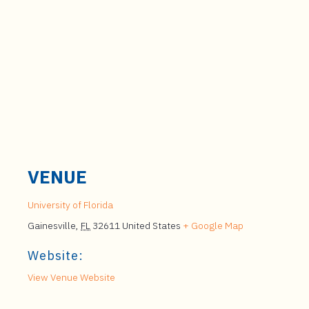
VENUE
University of Florida
Gainesville
,
FL
32611
United States
+ Google Map
Website:
View Venue Website