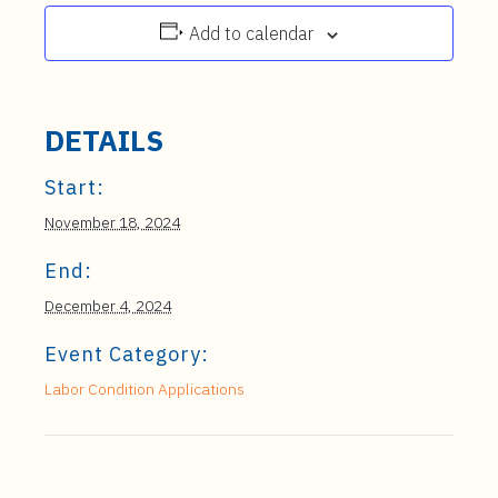
Add to calendar
DETAILS
Start:
November 18, 2024
End:
December 4, 2024
Event Category:
Labor Condition Applications