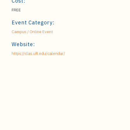
Cost:
FREE
Event Category:
Campus / Online Event
Website:
https://clas.ufl.edu/calendar/