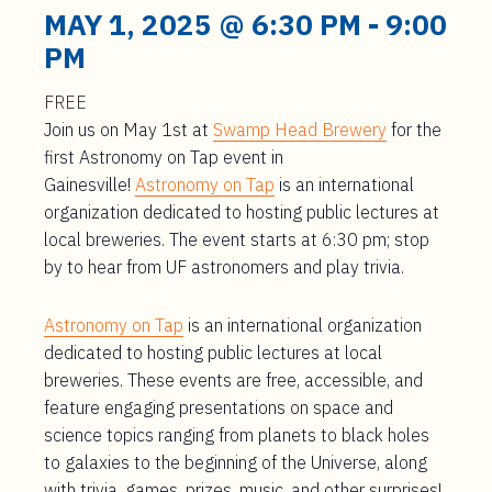
t
MAY 1, 2025 @ 6:30 PM
-
9:00
e
PM
n
t
FREE
Join us on May 1st at
Swamp Head Brewery
for the
first Astronomy on Tap event in
Gainesville!
Astronomy on Tap
is an international
organization dedicated to hosting public lectures at
local breweries. The event starts at 6:30 pm; stop
by to hear from UF astronomers and play trivia.
Astronomy on Tap
is an international organization
dedicated to hosting public lectures at local
breweries. These events are free, accessible, and
feature engaging presentations on space and
science topics ranging from planets to black holes
to galaxies to the beginning of the Universe, along
with trivia, games, prizes, music, and other surprises!