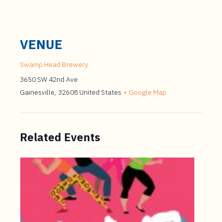
VENUE
Swamp Head Brewery
3650 SW 42nd Ave
Gainesville
,
32608
United States
+ Google Map
Related Events