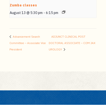
Zumba classes
August 13 @ 5:30 pm
-
6:15 pm
Advancement Search
ADJUNCT CLINICAL POST
Committee – Associate Vice
DOCTORAL ASSOCIATE – COM JAX
President
UROLOGY