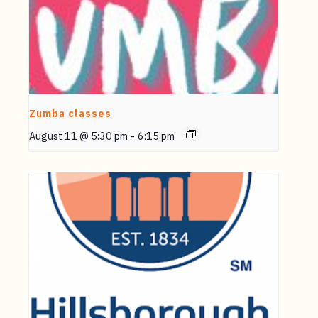
Zumba classes
August 11 @ 5:30 pm
-
6:15 pm