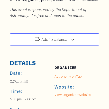
This event is sponsored by the Department of
Astronomy. It is free and open to the public.
Add to calendar
DETAILS
ORGANIZER
Date:
Astronomy on Tap
May 1, 2025
Website:
Time:
View Organizer Website
6:30 pm - 9:00 pm