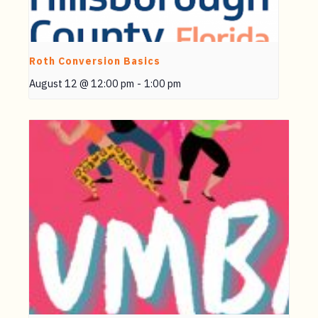
Roth Conversion Basics
August 12 @ 12:00 pm
-
1:00 pm