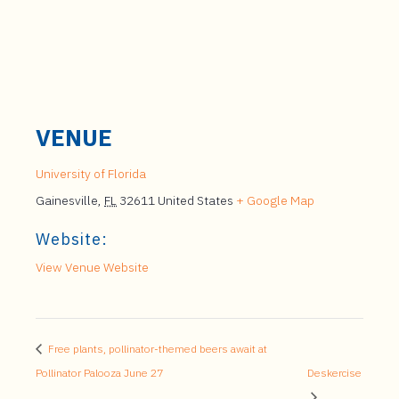
VENUE
University of Florida
Gainesville
,
FL
32611
United States
+ Google Map
Website:
View Venue Website
Free plants, pollinator-themed beers await at
Pollinator Palooza June 27
Deskercise