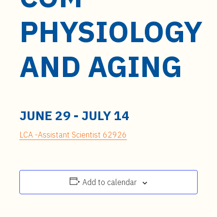
t
e
PHYSIOLOGY
n
t
AND AGING
JUNE 29
-
JULY 14
LCA -Assistant Scientist 62926
Add to calendar