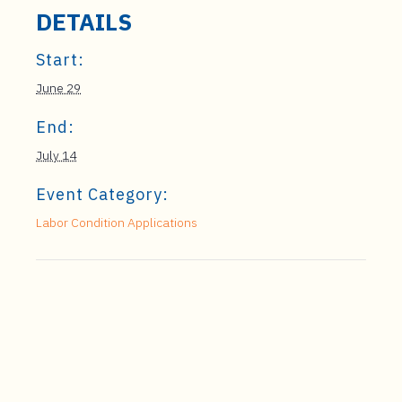
DETAILS
Start:
June 29
End:
July 14
Event Category:
Labor Condition Applications