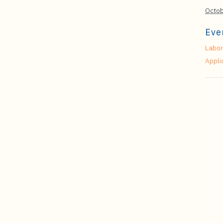
Octob
Eve
Labor
Appli