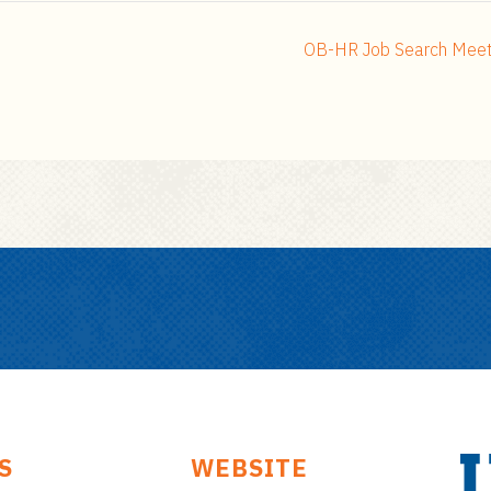
OB-HR Job Search Meeti
S
WEBSITE