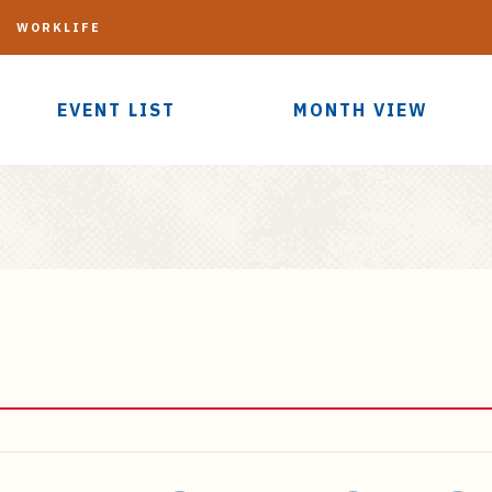
G
WORKLIFE
EVENT LIST
MONTH VIEW