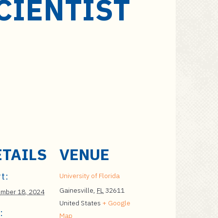
CIENTIST
ETAILS
VENUE
t:
University of Florida
Gainesville
,
FL
32611
mber 18, 2024
United States
+ Google
:
Map