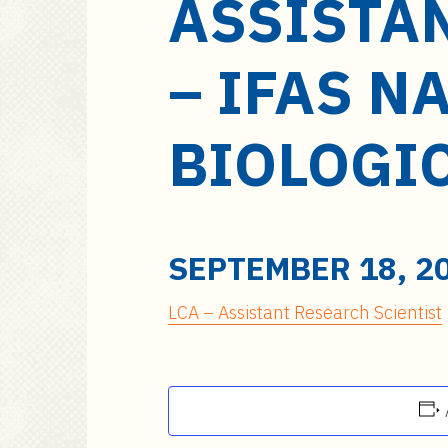
ASSISTA
a
i
n
– IFAS N
c
o
n
BIOLOGI
t
e
n
t
SEPTEMBER 18, 2
LCA – Assistant Research Scientist