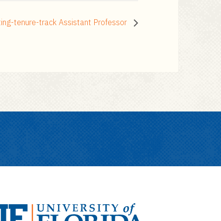
ng-tenure-track Assistant Professor