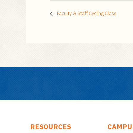
Faculty & Staff Cycling Class
RESOURCES
CAMPU