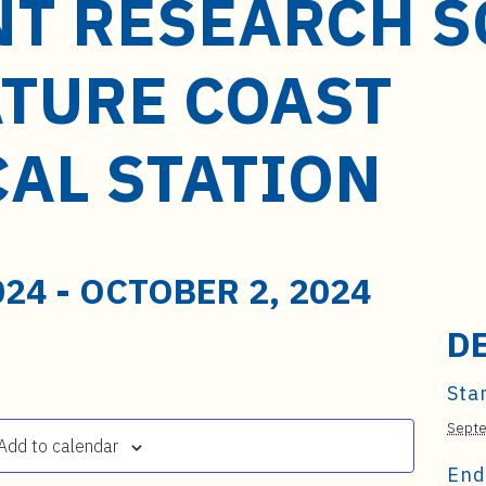
NT RESEARCH S
ATURE COAST
CAL STATION
024
-
OCTOBER 2, 2024
D
Star
Septe
Add to calendar
End