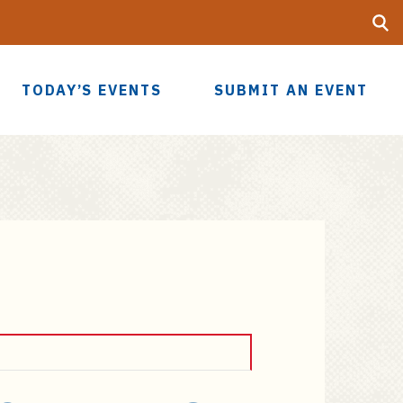
Searc
UF
TODAY’S EVENTS
SUBMIT AN EVENT