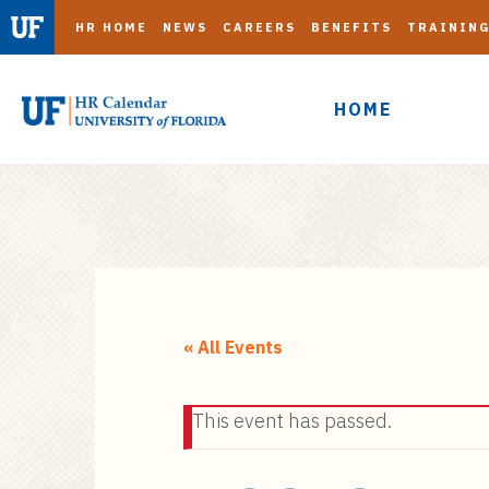
HR HOME
NEWS
CAREERS
BENEFITS
TRAININ
HOME
S
k
i
« All Events
p
t
This event has passed.
o
m