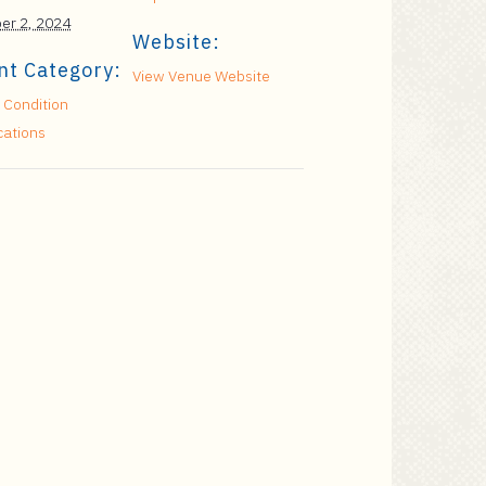
er 2, 2024
Website:
nt Category:
View Venue Website
 Condition
cations