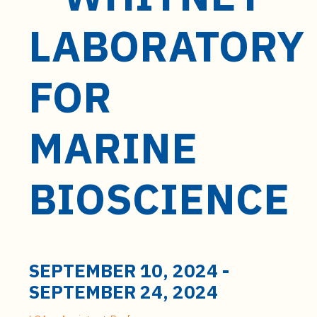
t
e
LABORATORY
n
t
FOR
MARINE
BIOSCIENCE
SEPTEMBER 10, 2024
-
SEPTEMBER 24, 2024