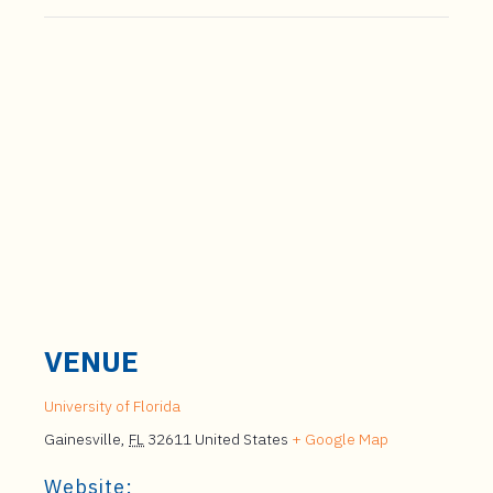
VENUE
University of Florida
Gainesville
,
FL
32611
United States
+ Google Map
Website: