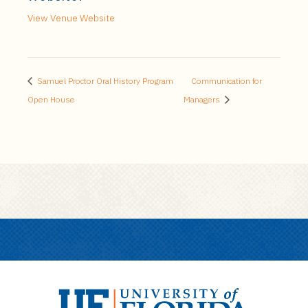
View Venue Website
Samuel Proctor Oral History Program
Communication for
Open House
Managers