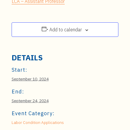
LCA – Assistant Professor
Add to calendar
DETAILS
Start:
September 10, 2024
End:
September 24, 2024
Event Category:
Labor Condition Applications