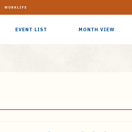
G
WORKLIFE
EVENT LIST
MONTH VIEW