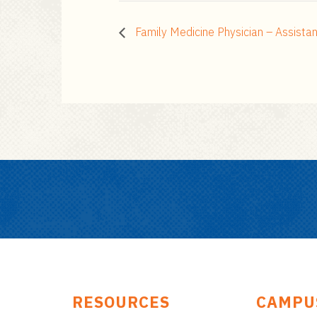
Family Medicine Physician – Assista
RESOURCES
CAMPU