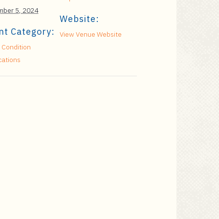
ber 5, 2024
Website:
nt Category:
View Venue Website
 Condition
cations