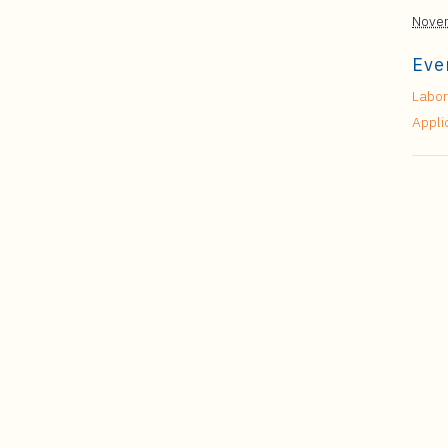
Novem
Eve
Labor
Appli