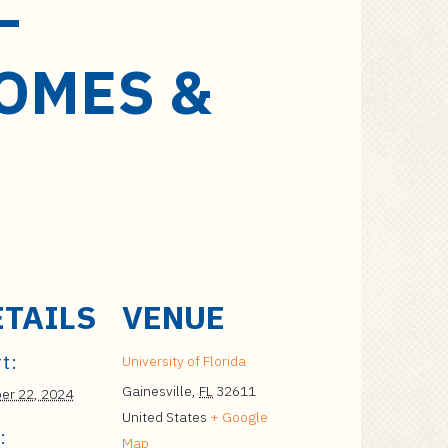
–
OMES &
ETAILS
VENUE
t:
University of Florida
Gainesville
,
FL
32611
er 22, 2024
United States
+ Google
:
Map