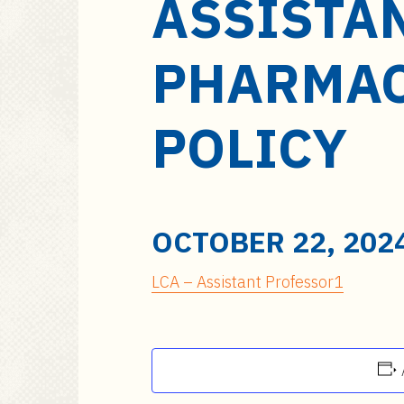
ASSISTA
a
i
n
PHARMAC
c
o
n
POLICY
t
e
n
t
OCTOBER 22, 202
LCA – Assistant Professor1