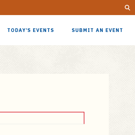
Searc
UF
TODAY’S EVENTS
SUBMIT AN EVENT