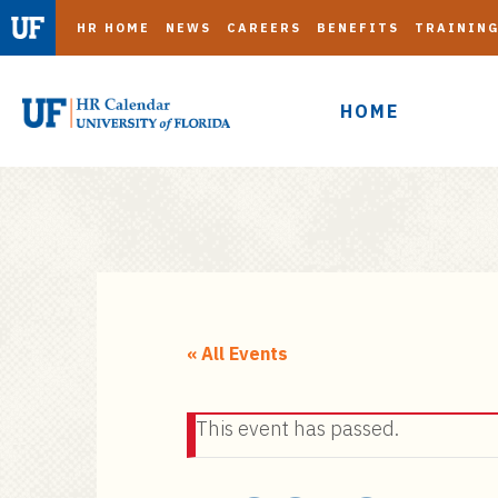
HR HOME
NEWS
CAREERS
BENEFITS
TRAININ
HOME
S
k
i
« All Events
p
t
This event has passed.
o
m