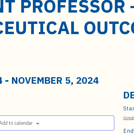
NT PROFESSOR 
EUTICAL OUTC
4
-
NOVEMBER 5, 2024
D
Star
Octob
Add to calendar
End