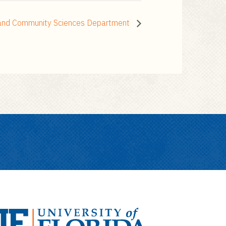
h and Community Sciences Department