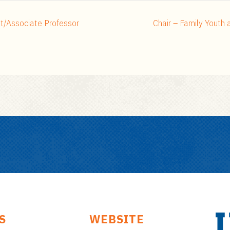
nt/Associate Professor
Chair – Family Yout
S
WEBSITE