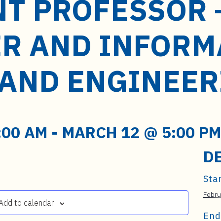
NT PROFESSOR 
R AND INFORM
 AND ENGINEER
:00 AM
-
MARCH 12 @ 5:00 PM
D
Star
Febru
Add to calendar
End