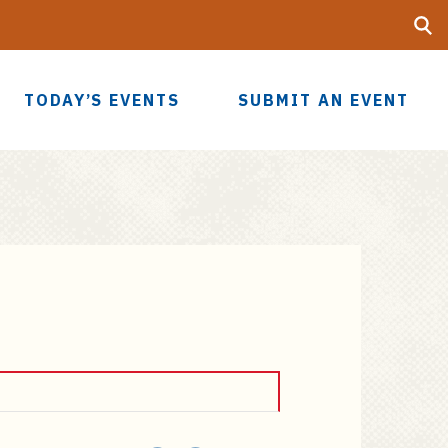
Searc
UF
TODAY’S EVENTS
SUBMIT AN EVENT