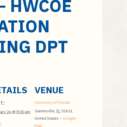
– HWCOE
ATION
ING DPT
ETAILS
VENUE
t:
University of Florida
Gainesville
,
FL
32611
ary 26 @ 8:00 am
United States
+ Google
:
Map