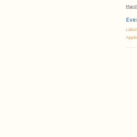
March
Eve
Labor
Appli