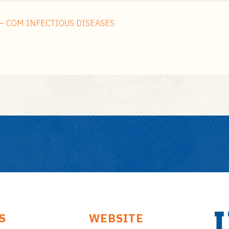
– COM INFECTIOUS DISEASES
S
WEBSITE