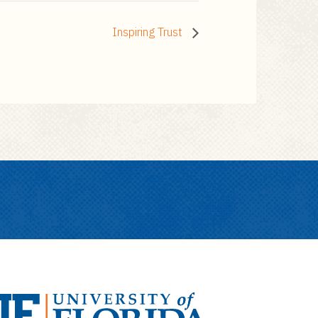
Inspiring Trust