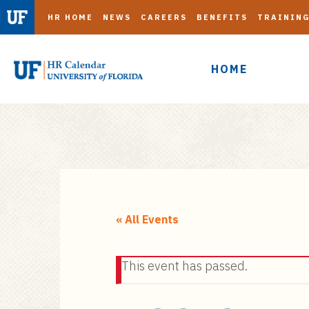
HR HOME
NEWS
CAREERS
BENEFITS
TRAININ
HOME
S
k
i
« All Events
p
t
This event has passed.
o
m