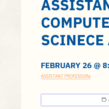
ASSISTA
a
i
n
COMPUTE
c
o
n
SCINECE
t
e
n
t
FEBRUARY 26 @ 8
ASSISTANT PROFESSORa