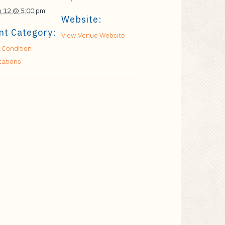
 12 @ 5:00 pm
Website:
nt Category:
View Venue Website
 Condition
cations