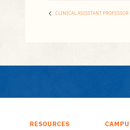
CLINICAL ASISSTANT PROFESSOR 
RESOURCES
CAMPU