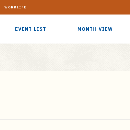
G
WORKLIFE
EVENT LIST
MONTH VIEW