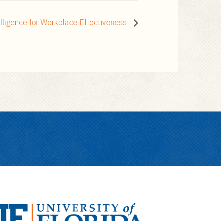
lligence for Workplace Effectiveness