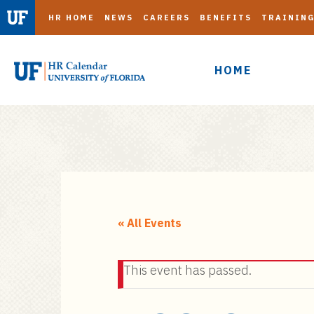
HR HOME
NEWS
CAREERS
BENEFITS
TRAININ
HOME
S
k
i
« All Events
p
t
This event has passed.
o
m