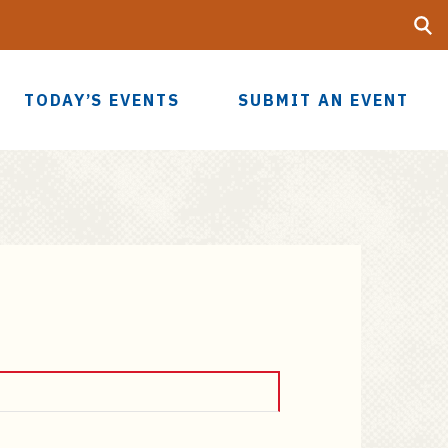
Searc
UF
TODAY’S EVENTS
SUBMIT AN EVENT