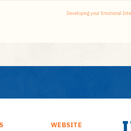
Developing your Emotional Inte
S
WEBSITE