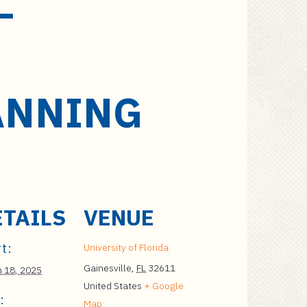
–
ANNING
ETAILS
VENUE
t:
University of Florida
Gainesville
,
FL
32611
 18, 2025
United States
+ Google
:
Map