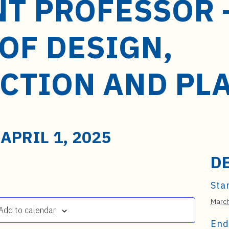
NT PROFESSOR 
OF DESIGN,
CTION AND PL
-
APRIL 1, 2025
D
Star
March
Add to calendar
End