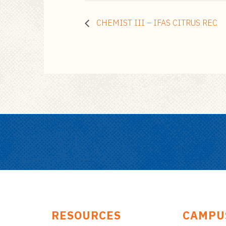
CHEMIST III – IFAS CITRUS REC
RESOURCES
CAMPU