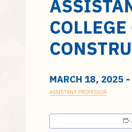
ASSISTA
a
i
n
COLLEGE 
c
o
n
CONSTRU
t
e
n
t
MARCH 18, 2025
ASSISTANT PROFESSOR