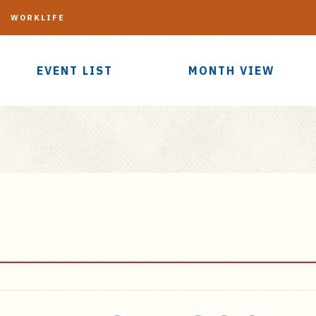
G
WORKLIFE
EVENT LIST
MONTH VIEW