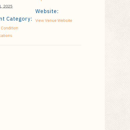
 1, 2025
Website:
nt Category:
View Venue Website
 Condition
cations