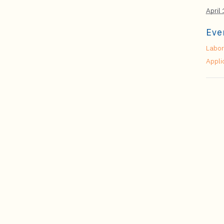
April
Eve
Labor
Appli