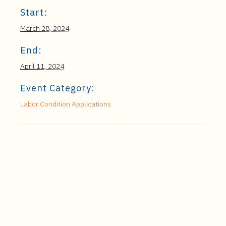
Start:
March 28, 2024
End:
April 11, 2024
Event Category:
Labor Condition Applications