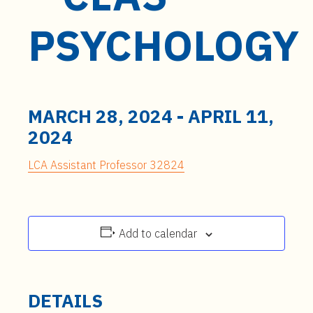
t
e
PSYCHOLOGY
n
t
MARCH 28, 2024
-
APRIL 11,
2024
LCA Assistant Professor 32824
Add to calendar
DETAILS