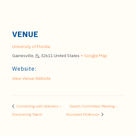
VENUE
University of Florida
Gainesville
,
FL
32611
United States
+ Google Map
Website:
View Venue Website
Connecting with Veterans –
Search Committee Meeting –
Discovering Talent
Assistant Professor