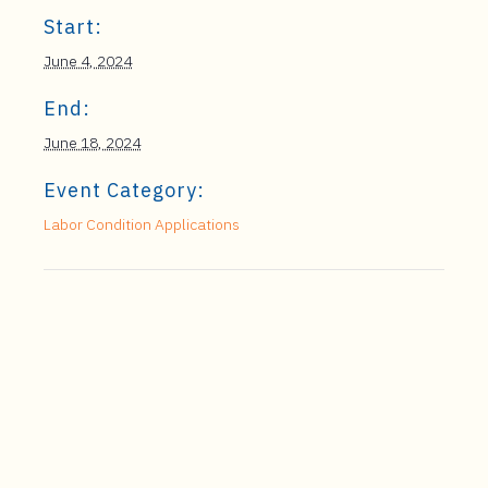
Start:
June 4, 2024
End:
June 18, 2024
Event Category:
Labor Condition Applications