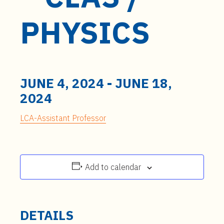
t
e
PHYSICS
n
t
JUNE 4, 2024
-
JUNE 18,
2024
LCA-Assistant Professor
Add to calendar
DETAILS