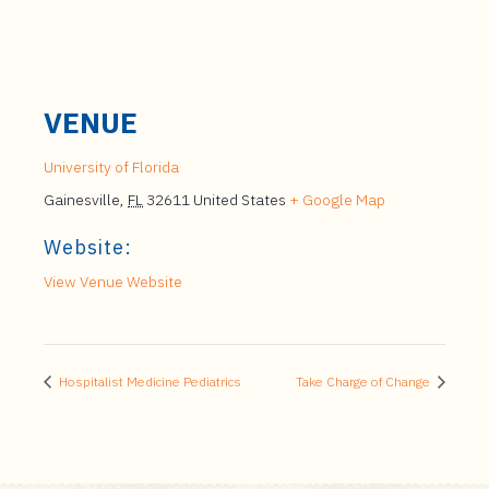
VENUE
University of Florida
Gainesville
,
FL
32611
United States
+ Google Map
Website:
View Venue Website
Hospitalist Medicine Pediatrics
Take Charge of Change