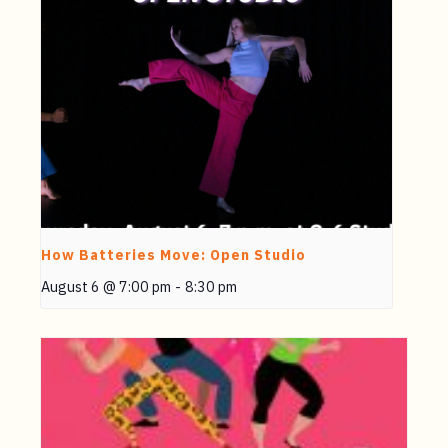
How Batteries Move: Open Studio
August 6 @ 7:00 pm
-
8:30 pm