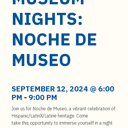
t
e
NIGHTS:
n
t
NOCHE DE
MUSEO
SEPTEMBER 12, 2024 @ 6:00
PM
-
9:00 PM
Join us for Noche de Museo, a vibrant celebration of
Hispanic/
LatinX
/Latine heritage.
Come
take
this
opportunity to immerse yourself in a night