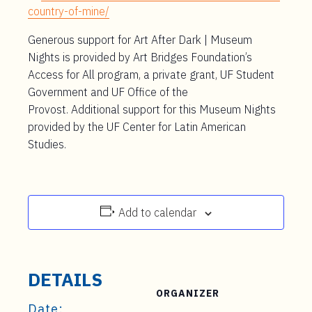
country-of-mine/
Generous support for Art After Dark | Museum
Nights is provided by Art Bridges Foundation’s
Access for All program, a private grant, UF Student
Government and UF Office of the
Provost.
Additional
support for this
Museum Nights
provided by the UF Center for Latin American
Studies.
Add to calendar
DETAILS
ORGANIZER
Date: