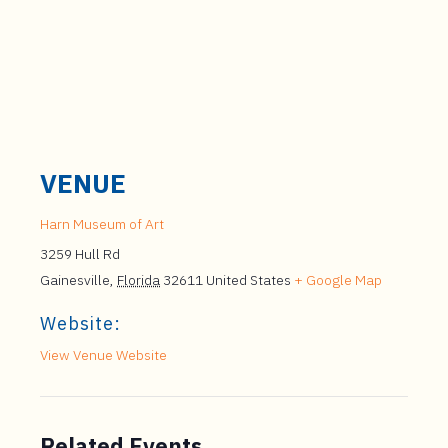
VENUE
Harn Museum of Art
3259 Hull Rd
Gainesville
,
Florida
32611
United States
+ Google Map
Website:
View Venue Website
Related Events