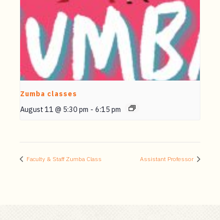
Zumba classes
August 11 @ 5:30 pm
-
6:15 pm
Faculty & Staff Zumba Class
Assistant Professor