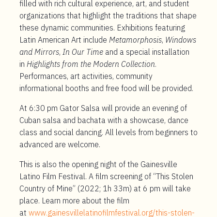
filled with rich cultural experience, art, and student
organizations that highlight the traditions that shape
these dynamic communities. Exhibitions featuring
Latin American Art include
Metamorphosis
,
Windows
and Mirrors
,
In Our Time
and a special installation
in
Highlights from the Modern Collection
.
Performances, art activities, community
informational booths and free food will be provided.
At 6:30 pm Gator Salsa will provide an evening of
Cuban salsa and bachata with a showcase, dance
class and social dancing. All levels from beginners to
advanced are welcome.
This is also the opening night of the Gainesville
Latino Film Festival. A film screening of “This Stolen
Country of Mine” (2022; 1h 33m) at 6 pm will take
place. Learn more about the film
at
www.gainesvillelatinofilmfestival.org/this-stolen-