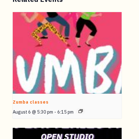
Zumba classes
August 6 @ 5:30 pm
-
6:15 pm