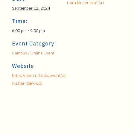
Harn Museum of Art
September 12, 2024
Time:
6:00 pm - 9:00 pm
Event Category:
Campus / Online Event
Website:
https://harn.ufl.edu/event/ar
t-after-dark-60/