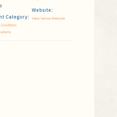
4
Website:
nt Category:
View Venue Website
 Condition
cations