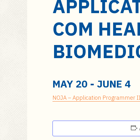
APPLICA
a
i
n
COM HEA
c
o
n
BIOMEDI
t
e
n
t
MAY 20
-
JUNE 4
NOJA – Application Programmer II