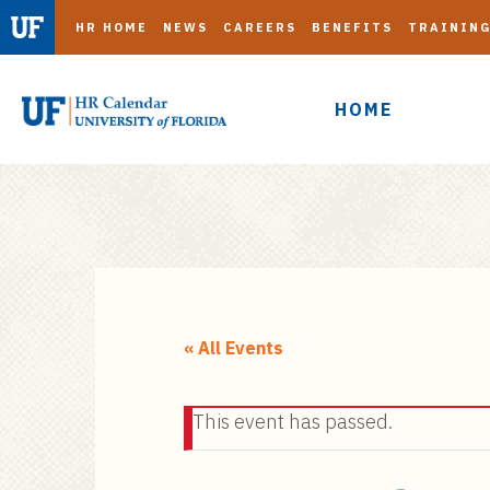
HR HOME
NEWS
CAREERS
BENEFITS
TRAININ
HOME
S
k
i
« All Events
p
t
This event has passed.
o
m