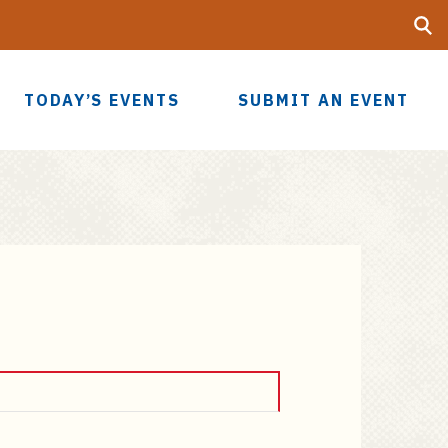
Searc
UF
TODAY’S EVENTS
SUBMIT AN EVENT