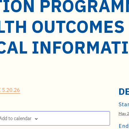
TION PROGRAMM
LTH OUTCOMES
CAL INFORMAT
D
 5.20.26
Star
May 
Add to calendar
End