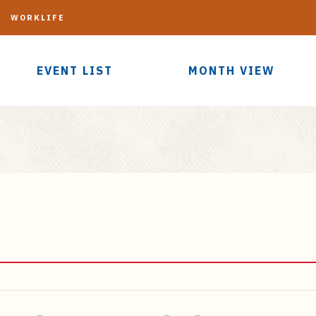
G
WORKLIFE
EVENT LIST
MONTH VIEW