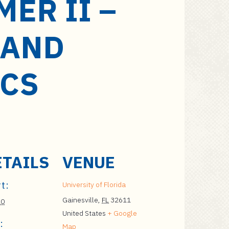
ER II –
 AND
ICS
ETAILS
VENUE
t:
University of Florida
Gainesville
,
FL
32611
20
United States
+ Google
:
Map