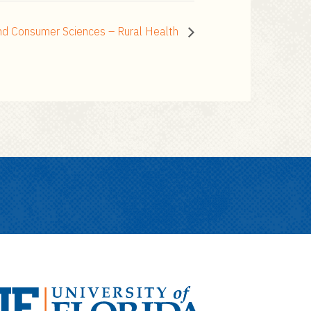
and Consumer Sciences – Rural Health