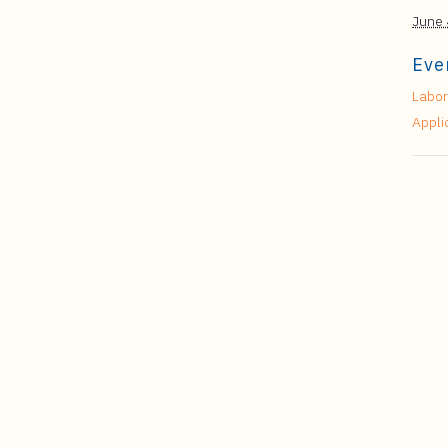
June 
Eve
Labor
Appli