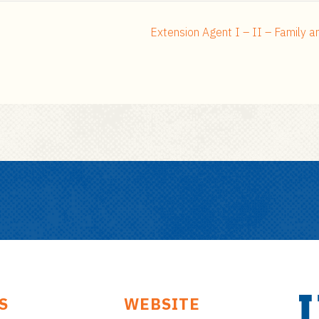
Extension Agent I – II – Family 
S
WEBSITE