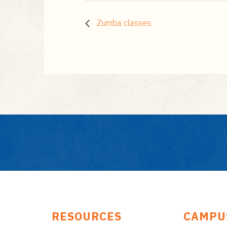
Zumba classes
RESOURCES
CAMPU