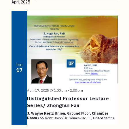
April 2025
THU
17
April 17, 2025 @ 1:00 pm
-
2:00 pm
Distinguished Professor Lecture
Series/ Zhonghui Fan
J. Wayne Reitz Union, Ground Floor, Chamber
Room
655 Reitz Union Dr, Gainesville, FL, United States