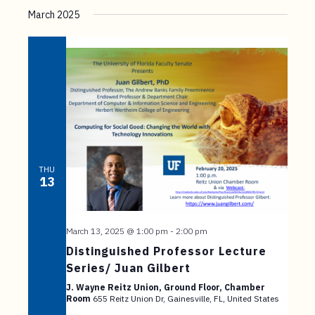
March 2025
THU
13
March 13, 2025 @ 1:00 pm
-
2:00 pm
Distinguished Professor Lecture
Series/ Juan Gilbert
J. Wayne Reitz Union, Ground Floor, Chamber
Room
655 Reitz Union Dr, Gainesville, FL, United States