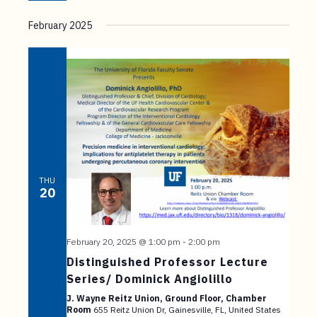
February 2025
THU
20
February 20, 2025 @ 1:00 pm
-
2:00 pm
Distinguished Professor Lecture
Series/ Dominick Angiolillo
J. Wayne Reitz Union, Ground Floor, Chamber
Room
655 Reitz Union Dr, Gainesville, FL, United States