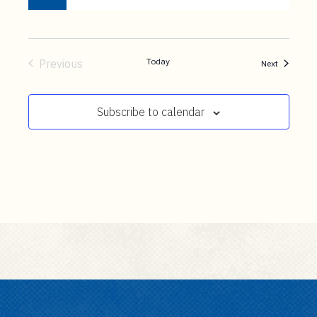
Today
Previous
Events
Next
Events
Subscribe to calendar