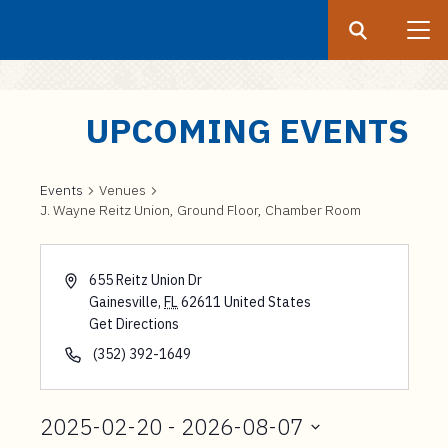
Search
Submit
UF
S
UPCOMING EVENTS
k
i
p
Events
Venues
J. Wayne Reitz Union, Ground Floor, Chamber Room
t
o
m
655 Reitz Union Dr
a
Gainesville
,
FL
62611
United States
i
Get Directions
n
(352) 392-1649
c
o
2025-02-20
 - 
2026-08-07
n