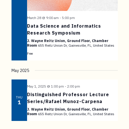
March 28 @ 9:00 am
-
5:00 pm
Data Science and Informatics
Research Symposium
J. Wayne Reitz Union, Ground Floor, Chamber
Room
655 Reitz Union Dr, Gainesville, FL, United States
Free
May 2025
May 1, 2025 @ 1:00 pm
-
2:00 pm
Distinguished Professor Lecture
THU
Series/Rafael Munoz-Carpena
1
J. Wayne Reitz Union, Ground Floor, Chamber
Room
655 Reitz Union Dr, Gainesville, FL, United States