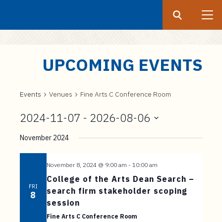
Search
Submit
UF
S
UPCOMING EVENTS
k
i
p
Events
Venues
Fine Arts C Conference Room
t
2024-11-07
 - 
2026-08-06
o
Select
m
November 2024
date.
a
i
November 8, 2024 @ 9:00 am
-
10:00 am
n
College of the Arts Dean Search –
c
FRI
search firm stakeholder scoping
8
o
session
n
Fine Arts C Conference Room