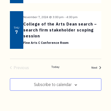
t
e
n
November 7, 2024 @ 3:00 pm
-
4:00 pm
t
College of the Arts Dean search –
THU
search firm stakeholder scoping
7
session
Fine Arts C Conference Room
Today
Previous
Events
Next
Events
Subscribe to calendar