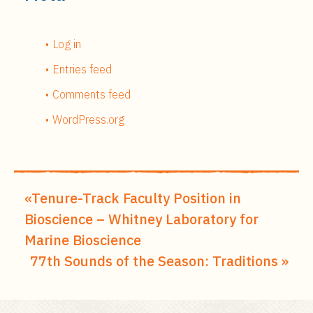
Log in
Entries feed
Comments feed
WordPress.org
Tenure-Track Faculty Position in
Bioscience – Whitney Laboratory for
Marine Bioscience
77th Sounds of the Season: Traditions