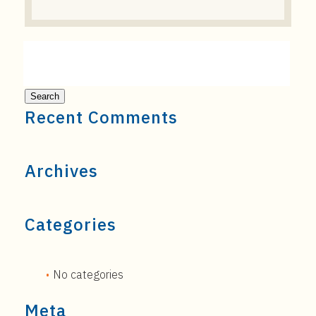
Recent Comments
Archives
Categories
No categories
Meta