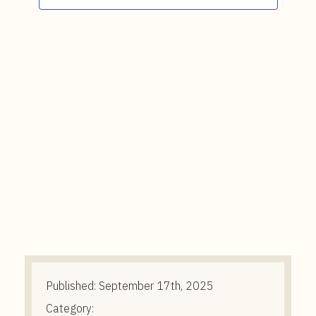
t
e
n
t
Published:
September 17th, 2025
Category: