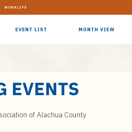
G
WORKLIFE
EVENT LIST
MONTH VIEW
G EVENTS
sociation of Alachua County