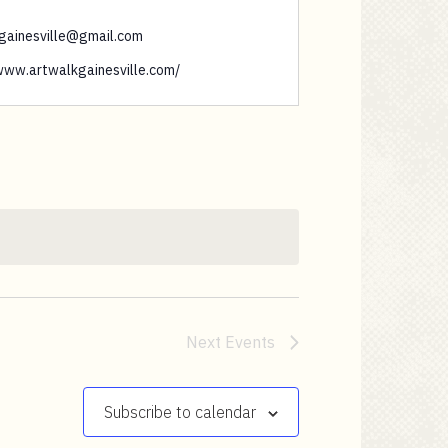
gainesville@gmail.com
/www.artwalkgainesville.com/
Next
Events
Subscribe to calendar