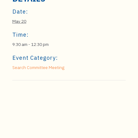
Date:
May 20
Time:
9:30 am - 12:30 pm
Event Category:
Search Committee Meeting