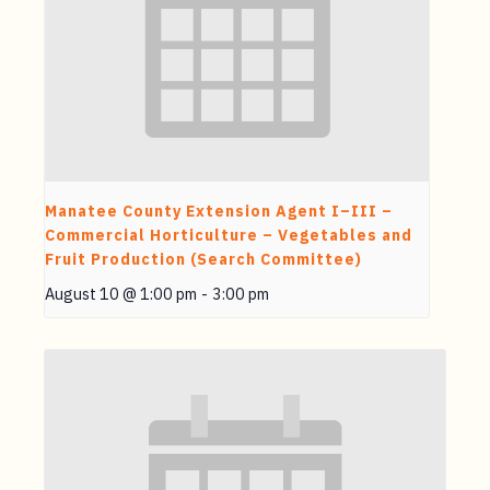
Manatee County Extension Agent I–III –
Commercial Horticulture – Vegetables and
Fruit Production (Search Committee)
August 10 @ 1:00 pm
-
3:00 pm