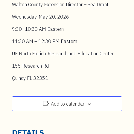
Walton County Extension Director – Sea Grant
Wednesday, May 20, 2026
9:30 -10:30 AM Eastern
11:30 AM – 12:30 PM Eastern
UF North Florida Research and Education Center
155 Research Rd
Quincy FL
32351
Add to calendar
DETAILS