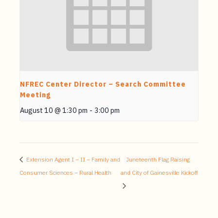
NFREC Center Director – Search Committee
Meeting
August 10 @ 1:30 pm
-
3:00 pm
Extension Agent I – II – Family and
Juneteenth Flag Raising
Consumer Sciences – Rural Health
and City of Gainesville Kickoff