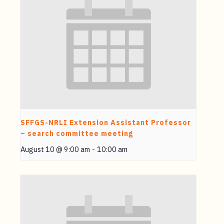
SFFGS-NRLI Extension Assistant Professor
– search committee meeting
August 10 @ 9:00 am
-
10:00 am