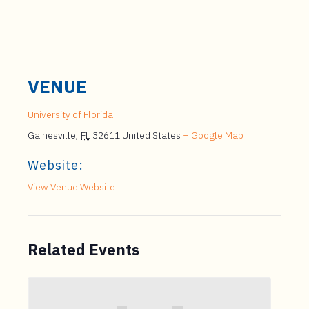
VENUE
University of Florida
Gainesville
,
FL
32611
United States
+ Google Map
Website:
View Venue Website
Related Events