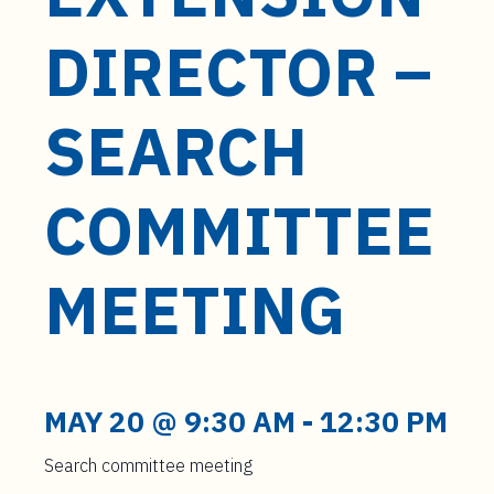
t
e
DIRECTOR –
n
t
SEARCH
COMMITTEE
MEETING
MAY 20 @ 9:30 AM
-
12:30 PM
Search committee meeting