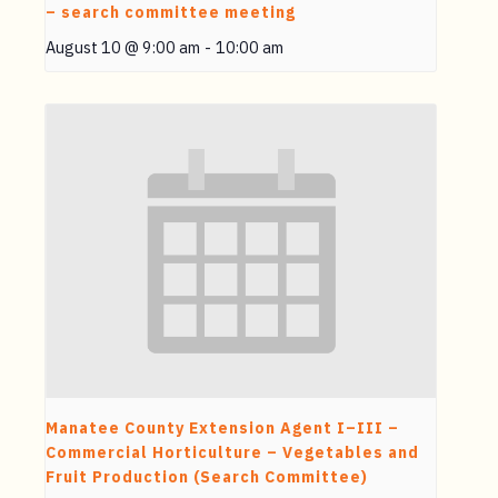
– search committee meeting
August 10 @ 9:00 am
-
10:00 am
Manatee County Extension Agent I–III –
Commercial Horticulture – Vegetables and
Fruit Production (Search Committee)