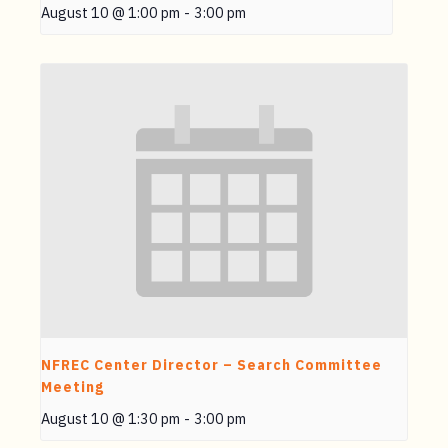
August 10 @ 1:00 pm
-
3:00 pm
NFREC Center Director – Search Committee
Meeting
August 10 @ 1:30 pm
-
3:00 pm