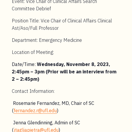
Event: Vice Chair of Clinical Affairs Search
Committee Debrief
Position Title: Vice Chair of Clinical Affairs Clinical
Ast/Aso/Full Professor
Department: Emergency Medicine
Location of Meeting:
Date/Time:
Wednesday, November 8, 2023,
2:45pm – 3pm (Prior will be an interview from
2 – 2:45pm)
Contact Information:
Rosemarie Fernandez, MD, Chair of SC
(
fernandez.r@ufl.edu
)
Jenna Glendinning, Admin of SC
(
jtagliapietra@ufl.edu
)