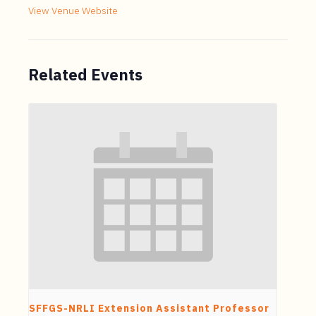
View Venue Website
Related Events
SFFGS-NRLI Extension Assistant Professor