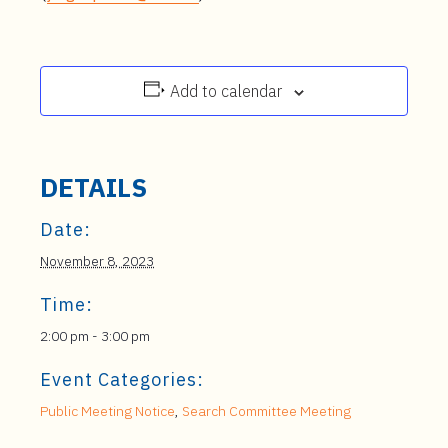
Add to calendar
DETAILS
Date:
November 8, 2023
Time:
2:00 pm - 3:00 pm
Event Categories:
Public Meeting Notice
,
Search Committee Meeting