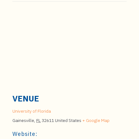
VENUE
University of Florida
Gainesville
,
FL
32611
United States
+ Google Map
Website: