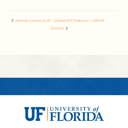
Internal Controls at UF
Clinical AST Professor – OBGYN
Division
U