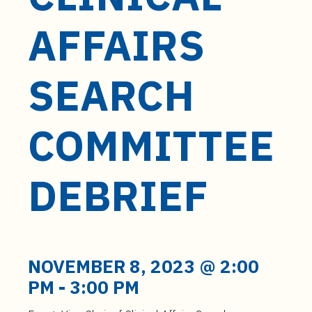
t
e
AFFAIRS
n
t
SEARCH
COMMITTEE
DEBRIEF
NOVEMBER 8, 2023 @ 2:00
PM
-
3:00 PM