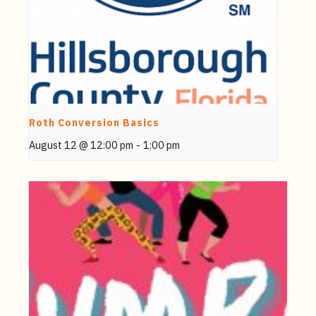
Roth Conversion Basics
August 12 @ 12:00 pm
-
1:00 pm