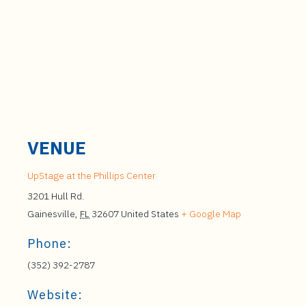
VENUE
UpStage at the Phillips Center
3201 Hull Rd.
Gainesville
,
FL
32607
United States
+ Google Map
Phone:
(352) 392-2787
Website: