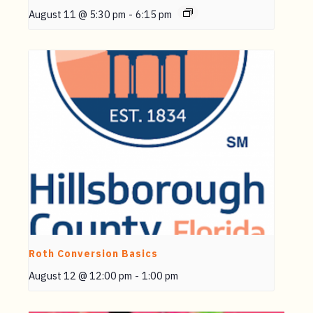
August 11 @ 5:30 pm
-
6:15 pm
Roth Conversion Basics
August 12 @ 12:00 pm
-
1:00 pm