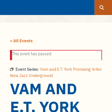
Search
Submit
UF
S
k
« All Events
i
p
This event has passed.
t
o
m
Event Series:
Vam and E.T. York Promising Artist
a
New Jazz Underground
i
VAM AND
n
c
E.T. YORK
o
n