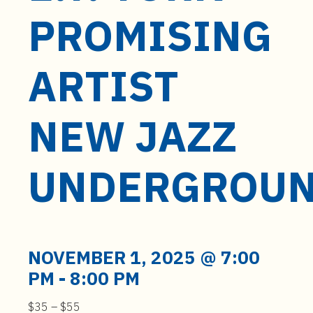
t
PROMISING
e
n
t
ARTIST
NEW JAZZ
UNDERGROU
NOVEMBER 1, 2025 @ 7:00
PM
-
8:00 PM
$35 – $55