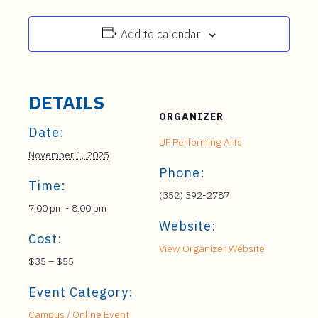
Add to calendar
DETAILS
ORGANIZER
Date:
UF Performing Arts
November 1, 2025
Phone:
Time:
(352) 392-2787
7:00 pm - 8:00 pm
Website:
Cost:
View Organizer Website
$35 – $55
Event Category:
Campus / Online Event