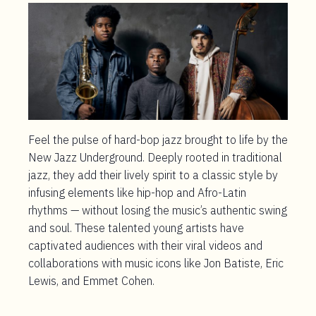
Feel the pulse of hard-bop jazz brought to life by the
New Jazz Underground. Deeply rooted in traditional
jazz, they add their lively spirit to a classic style by
infusing elements like hip-hop and Afro-Latin
rhythms — without losing the music’s authentic swing
and soul. These talented young artists have
captivated audiences with their viral videos and
collaborations with music icons like Jon Batiste, Eric
Lewis, and Emmet Cohen.