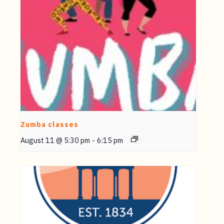
Zumba classes
August 11 @ 5:30 pm
-
6:15 pm