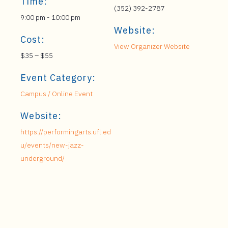
Time:
(352) 392-2787
9:00 pm - 10:00 pm
Website:
Cost:
View Organizer Website
$35 – $55
Event Category:
Campus / Online Event
Website:
https://performingarts.ufl.ed
u/events/new-jazz-
underground/