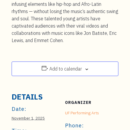
infusing elements like hip-hop and Afro-Latin
rhythms — without losing the music’s authentic swing
and soul. These talented young artists have
captivated audiences with their viral videos and
collaborations with music icons like Jon Batiste, Eric
Lewis, and Emmet Cohen.
Add to calendar
DETAILS
ORGANIZER
Date:
UF Performing Arts
November 1, 2025
Phone: