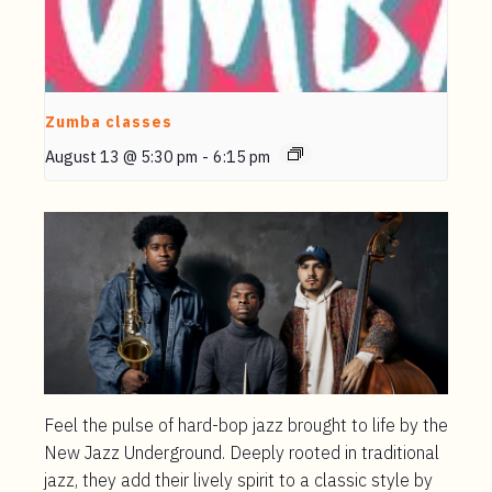
Zumba classes
August 13 @ 5:30 pm
-
6:15 pm
Feel the pulse of hard-bop jazz brought to life by the
New Jazz Underground. Deeply rooted in traditional
jazz, they add their lively spirit to a classic style by