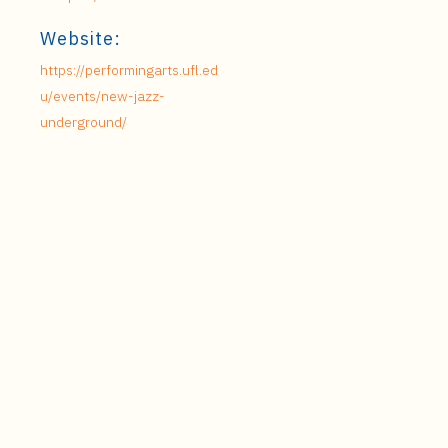
Website:
https://performingarts.ufl.ed
u/events/new-jazz-
underground/