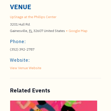
VENUE
UpStage at the Phillips Center
3201 Hull Rd.
Gainesville
,
FL
32607
United States
+ Google Map
Phone:
(352) 392-2787
Website:
View Venue Website
Related Events