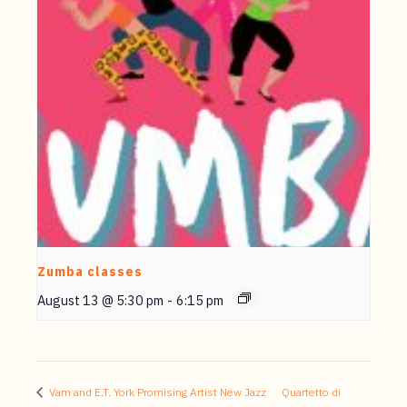
Zumba classes
August 13 @ 5:30 pm
-
6:15 pm
Vam and E.T. York Promising Artist New Jazz
Quartetto di