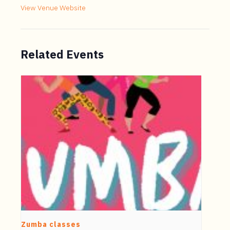
View Venue Website
Related Events
Zumba classes