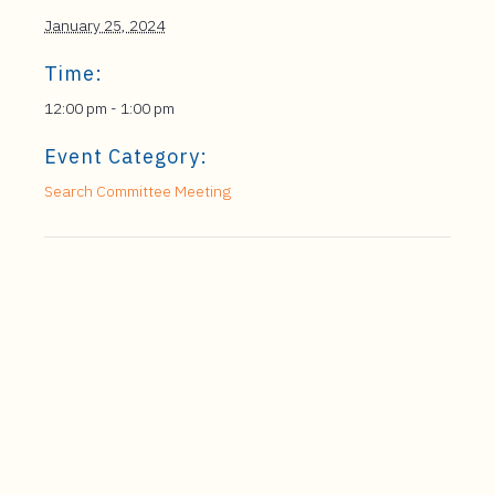
January 25, 2024
Time:
12:00 pm - 1:00 pm
Event Category:
Search Committee Meeting