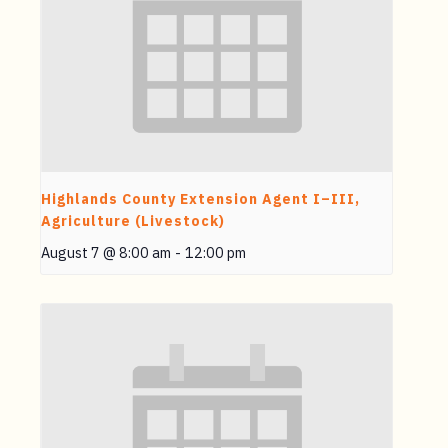
Highlands County Extension Agent I–III,
Agriculture (Livestock)
August 7 @ 8:00 am
-
12:00 pm