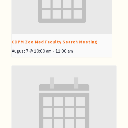
CDPM Zoo Med Faculty Search Meeting
August 7 @ 10:00 am
-
11:00 am