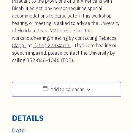
Pursuant to the provisions of the Americans with
Disabilities Act, any person requiring special
accommodations to participate in this workshop,
hearing, or meeting is asked to advise the University
of Florida at least 72 hours before the
workshop/hearing/meeting by contacting
Rebecca
Clapp
at
(352) 273-4511
. If you are hearing or
speech impaired, please contact the University by
calling 352-846-1046 (TDD).
Add to calendar
DETAILS
Date: