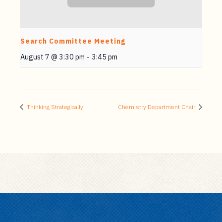
Search Committee Meeting
August 7 @ 3:30 pm
-
3:45 pm
Thinking Strategically
Chemistry Department Chair