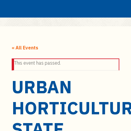
Search
Submit
UF
S
k
« All Events
i
p
This event has passed.
t
o
URBAN
m
a
i
HORTICULTU
n
c
o
STATE
n