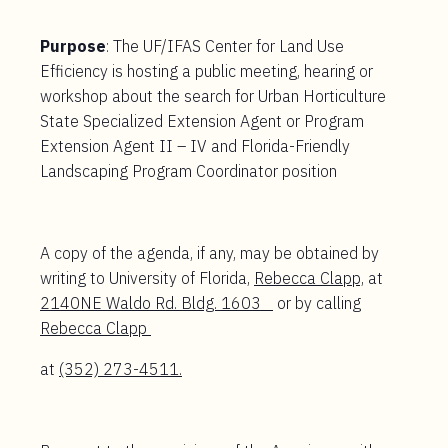
Purpose
: The UF/IFAS Center for Land Use
Efficiency is hosting a public meeting, hearing or
workshop about the search for Urban Horticulture
State Specialized Extension Agent or Program
Extension Agent II – IV and Florida-Friendly
Landscaping Program Coordinator position
A copy of the agenda, if any, may be obtained by
writing to University of Florida,
Rebecca Clapp,
at
2140NE Waldo Rd. Bldg. 1603
or by calling
Rebecca Clapp
at
(352) 273-4511.