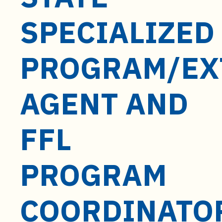
t
e
SPECIALIZED
n
t
PROGRAM/EX
AGENT AND
FFL
PROGRAM
COORDINATO