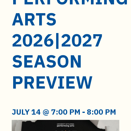
t
e
ARTS
n
t
2026|2027
SEASON
PREVIEW
JULY 14 @ 7:00 PM
-
8:00 PM