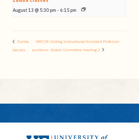
Zumba classes
August 13 @ 5:30 pm
-
6:15 pm
Zumba
HWCOE Visiting Instructional Assistant Professor
classes
positions: Search Committee meeting 2