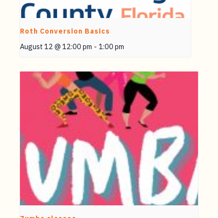
Roth Conversion Basics
August 12 @ 12:00 pm
-
1:00 pm