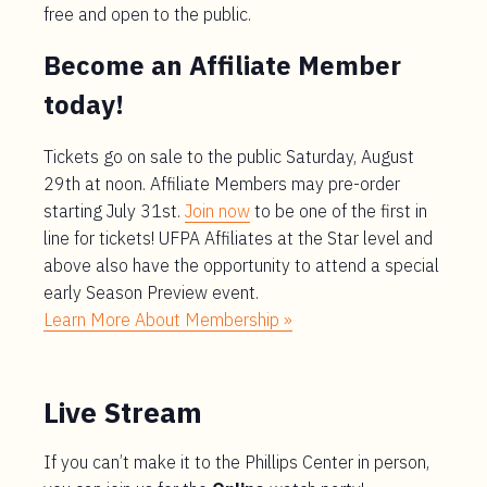
free and open to the public.
Become an Affiliate Member
today!
Tickets go on sale to the public Saturday, August
29th at noon. Affiliate Members may pre-order
starting July 31st.
Join now
to be one of the first in
line for tickets! UFPA Affiliates at the Star level and
above also have the opportunity to attend a special
early Season Preview event.
Learn More About Membership »
Live Stream
If you can’t make it to the Phillips Center in person,