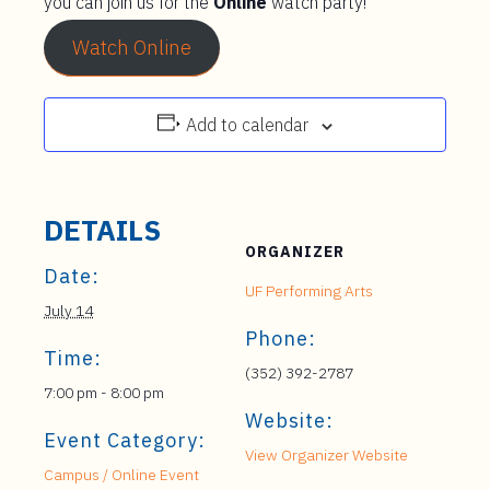
you can join us for the
Online
watch party!
Watch Online
Add to calendar
DETAILS
ORGANIZER
Date:
UF Performing Arts
July 14
Phone:
Time:
(352) 392-2787
7:00 pm - 8:00 pm
Website:
Event Category:
View Organizer Website
Campus / Online Event