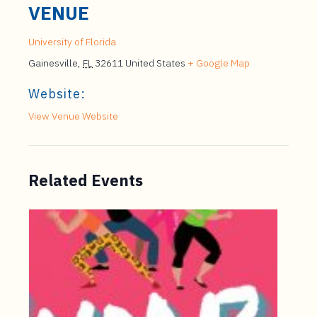
VENUE
University of Florida
Gainesville
,
FL
32611
United States
+ Google Map
Website:
View Venue Website
Related Events