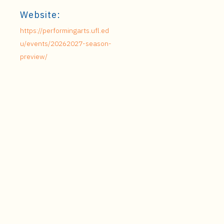
Website:
https://performingarts.ufl.ed
u/events/20262027-season-
preview/