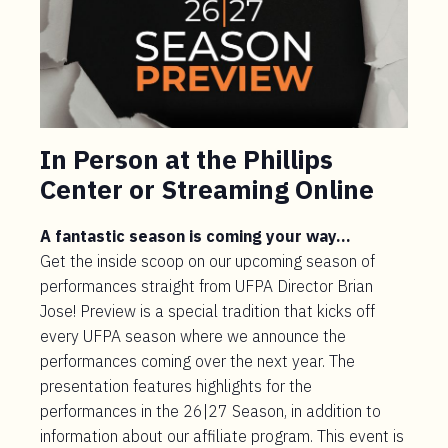
In Person at the Phillips
Center or Streaming Online
A fantastic season is coming your way…
Get the inside scoop on our upcoming season of
performances straight from UFPA Director Brian
Jose! Preview is a special tradition that kicks off
every UFPA season where we announce the
performances coming over the next year. The
presentation features highlights for the
performances in the 26|27 Season, in addition to
information about our affiliate program. This event is