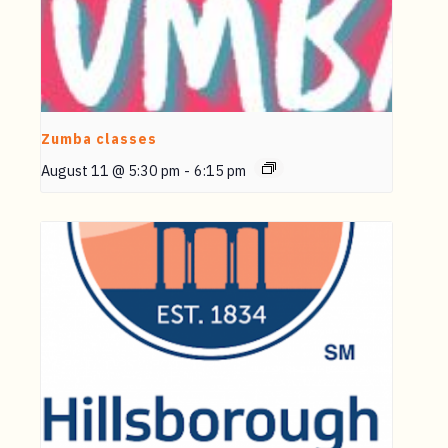
Zumba classes
August 11 @ 5:30 pm
-
6:15 pm