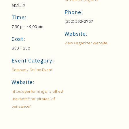
April 11
Phone:
Time:
(352) 392-2787
7:30 pm - 9:00 pm
Website:
Cost:
View Organizer Website
$30 – $50
Event Category:
Campus / Online Event
Website:
https://performingarts.ufl.ed
u/events/the-pirates-of-
penzance/