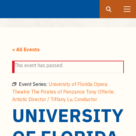
Search
Submit
UF
S
k
« All Events
i
p
This event has passed.
t
o
m
Event Series:
University of Florida Opera
a
Theatre The Pirates of Penzance Tony Offerle,
i
Artistic Director / Tiffany Lu, Conductor
n
UNIVERSITY
c
o
n