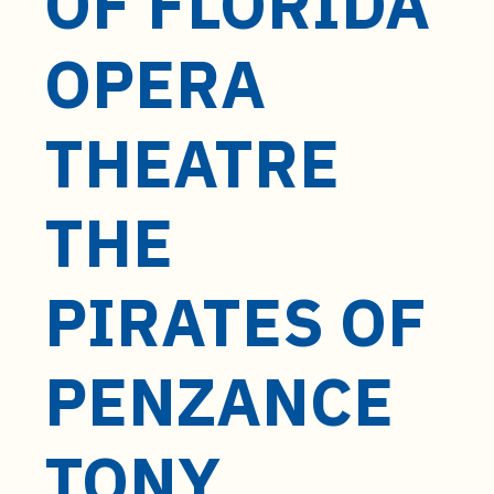
OF FLORIDA
t
e
OPERA
n
t
THEATRE
THE
PIRATES OF
PENZANCE
TONY