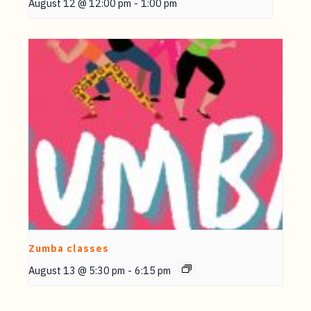
August 12 @ 12:00 pm
-
1:00 pm
Zumba classes
August 13 @ 5:30 pm
-
6:15 pm