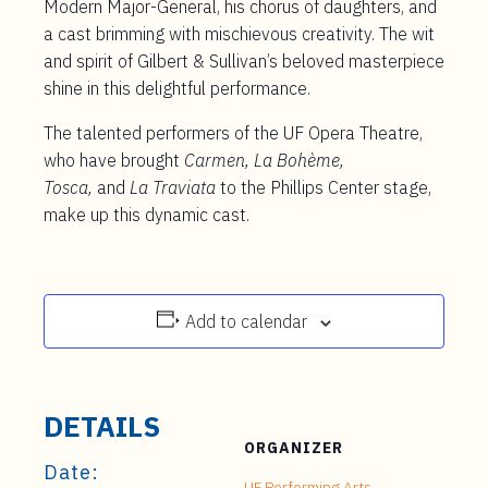
Modern Major-General, his chorus of daughters, and
a cast brimming with mischievous creativity. The wit
and spirit of Gilbert & Sullivan’s beloved masterpiece
shine in this delightful performance.
The talented performers of the UF Opera Theatre,
who have brought
Carmen, La Bohème,
Tosca,
and
La Traviata
to the Phillips Center stage,
make up this dynamic cast.
Add to calendar
DETAILS
ORGANIZER
Date:
UF Performing Arts