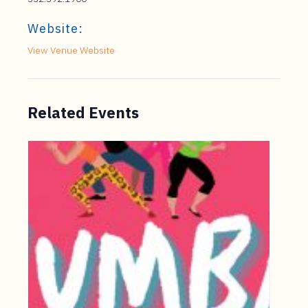
Website:
View Venue Website
Related Events