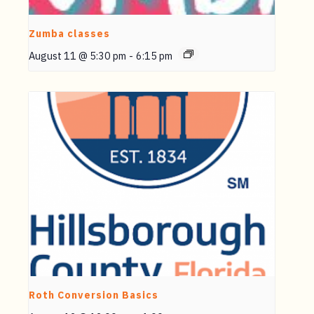
Zumba classes
August 11 @ 5:30 pm
-
6:15 pm
Roth Conversion Basics