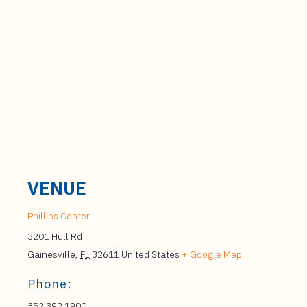
VENUE
Phillips Center
3201 Hull Rd
Gainesville
,
FL
32611
United States
+ Google Map
Phone:
352.392.1900