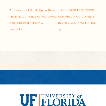
University of Florida Opera Theatre
ASSISTANT PROFESSOR –
The Pirates of Penzance Tony Offerle,
COM HEALTH OUTCOMES &
Artistic Director / Tiffany Lu,
BIOMEDICAL INFORMATICS
Conductor