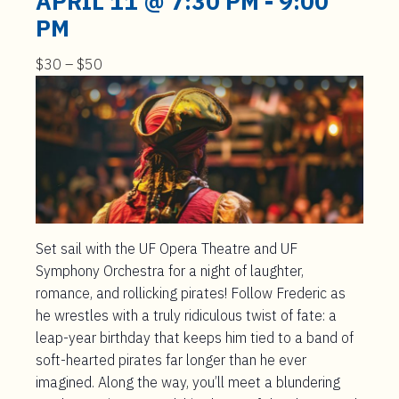
APRIL 11 @ 7:30 PM
-
9:00
PM
$30 – $50
Set sail with the UF Opera Theatre and UF
Symphony Orchestra for a night of laughter,
romance, and rollicking pirates! Follow Frederic as
he wrestles with a truly ridiculous twist of fate: a
leap-year birthday that keeps him tied to a band of
soft-hearted pirates far longer than he ever
imagined. Along the way, you’ll meet a blundering