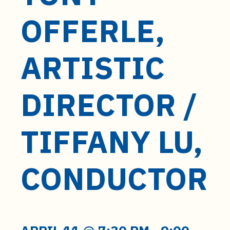
OFFERLE,
ARTISTIC
DIRECTOR /
TIFFANY LU,
CONDUCTOR