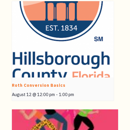
Roth Conversion Basics
August 12 @ 12:00 pm
-
1:00 pm