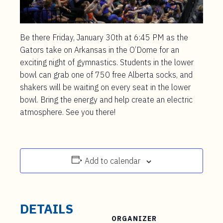
Be there Friday, January 30th at 6:45 PM as the
Gators take on Arkansas in the O’Dome for an
exciting night of gymnastics. Students in the lower
bowl can grab one of 750 free Alberta socks, and
shakers will be waiting on every seat in the lower
bowl. Bring the energy and help create an electric
atmosphere. See you there!
Add to calendar
DETAILS
ORGANIZER