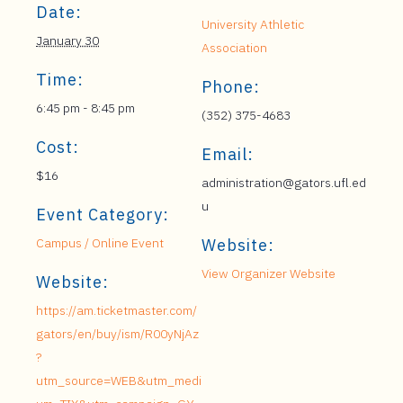
Date:
University Athletic
January 30
Association
Time:
Phone:
6:45 pm - 8:45 pm
(352) 375-4683
Cost:
Email:
$16
administration@gators.ufl.ed
u
Event Category:
Campus / Online Event
Website:
View Organizer Website
Website:
https://am.ticketmaster.com/
gators/en/buy/ism/R00yNjAz
?
utm_source=WEB&utm_medi