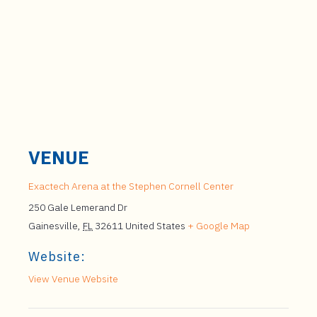
VENUE
Exactech Arena at the Stephen Cornell Center
250 Gale Lemerand Dr
Gainesville
,
FL
32611
United States
+ Google Map
Website:
View Venue Website