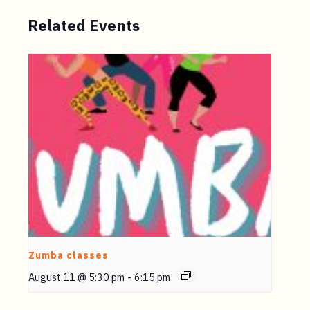
Related Events
Zumba classes
August 11 @ 5:30 pm
-
6:15 pm