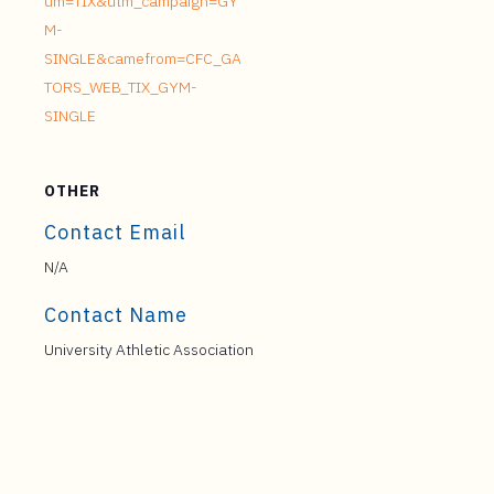
um=TIX&utm_campaign=GY
M-
SINGLE&camefrom=CFC_GA
TORS_WEB_TIX_GYM-
SINGLE
OTHER
Contact Email
N/A
Contact Name
University Athletic Association