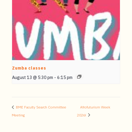
Zumba classes
August 13 @ 5:30 pm
-
6:15 pm
BME Faculty Search Committee
Afrofuturism Week
Meeting
2026!