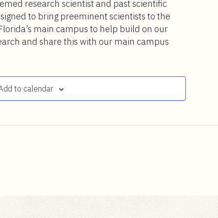
emed research scientist and past scientific
esigned to bring preeminent scientists to the
Florida’s main campus to help build on our
earch and share this with our main campus
Add to calendar