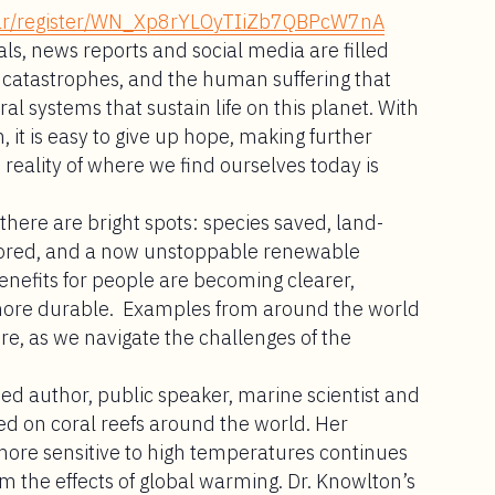
inar/register/WN_Xp8rYLOyTIiZb7QBPcW7nA
als, news reports and social media are filled
te catastrophes, and the human suffering that
al systems that sustain life on this planet. With
t is easy to give up hope, making further
e reality of where we find ourselves today is
there are bright spots: species saved, land-
tored, and a now unstoppable renewable
enefits for people are becoming clearer,
more durable. Examples from around the world
ure, as we navigate the challenges of the
hed author, public speaker, marine scientist and
ed on coral reefs around the world. Her
more sensitive to high temperatures continues
rom the effects of global warming. Dr. Knowlton’s