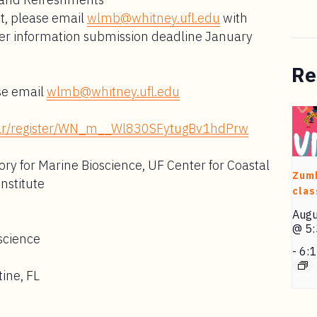
nt, please email
wlmb@whitney.ufl.edu
with
er information submission deadline January
Re
se email
wlmb@whitney.ufl.edu
inar/register/WN_m__Wl830SFytugBv1hdPrw
ry for Marine Bioscience, UF Center for Coastal
Zum
Institute
clas
Augu
@ 5
science
-
6:
ine, FL