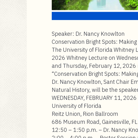
Speaker: Dr. Nancy Knowlton
Conservation Bright Spots: Making 
The University of Florida Whitney 
2026 Whitney Lecture on Wednesday
and Thursday, February 12, 2026 in
“Conservation Bright Spots: Making
Dr. Nancy Knowlton, Sant Chair Em
Natural History, will be the speaker
WEDNESDAY, FEBRUARY 11, 2026
University of Florida
Reitz Union, Rion Ballroom
686 Museum Road, Gainesville, FL
12:50 – 1:50 p.m. – Dr. Nancy Kn
2:00 – 4:00 p.m. – Poster Sessio