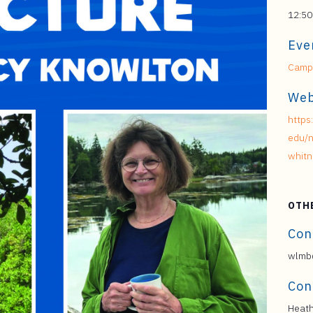
12:50
Eve
Campu
Web
https
edu/n
whitn
OTH
Con
wlmb@
Con
Heath