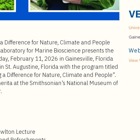
V
Univer
Gaine
a Difference for Nature, Climate and People
Laboratory for Marine Bioscience presents the
Web
, February 11, 2026 in Gainesville, Florida
View 
 St. Augustine, Florida with the program titled
 a Difference for Nature, Climate and People”.
erita at the Smithsonian’s National Museum of
.
owlton Lecture
n and Refreshments