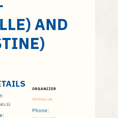
–
LLE) AND
STINE)
ETAILS
ORGANIZER
e:
Whitney Lab
ary 11
Phone:
e: