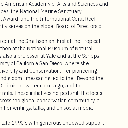
the American Academy of Arts and Sciences and
nces, the National Marine Sanctuary
 Award, and the International Coral Reef
ly serves on the global Board of Directors of
er at the Smithsonian, first at the Tropical
 then at the National Museum of Natural
 also a professor at Yale and at the Scripps
sity of California San Diego, where she
diversity and Conservation. Her pioneering
 and gloom” messaging led to the “Beyond the
Optimism Twitter campaign, and the
ts. These initiatives helped shift the focus
cross the global conservation community, a
n her writings, talks, and on social media
e late 1990’s with generous endowed support