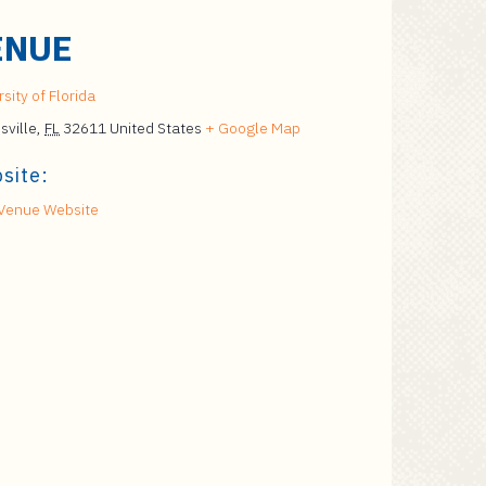
ENUE
sity of Florida
sville
,
FL
32611
United States
+ Google Map
site:
Venue Website