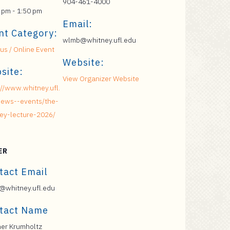
904-461-4000
 pm - 1:50 pm
Email:
nt Category:
wlmb@whitney.ufl.edu
s / Online Event
Website:
site:
View Organizer Website
://www.whitney.ufl.
ews--events/the-
ey-lecture-2026/
ER
tact Email
whitney.ufl.edu
tact Name
er Krumholtz