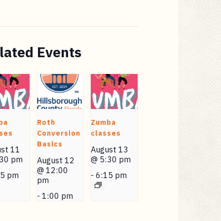
lated Events
ba
Roth
Zumba
ses
Conversion
classes
Basics
st 11
August 13
:30 pm
@ 5:30 pm
August 12
@ 12:00
15 pm
-
6:15 pm
pm
-
1:00 pm