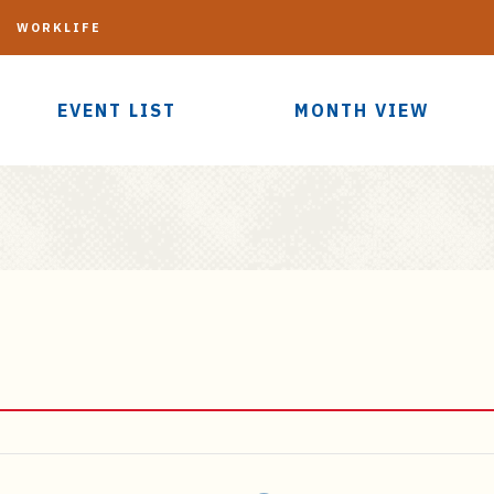
G
WORKLIFE
EVENT LIST
MONTH VIEW