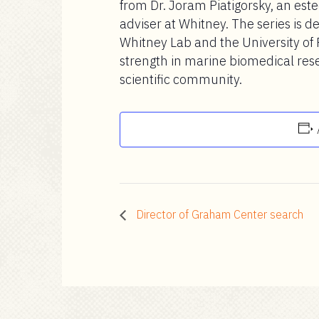
from Dr. Joram Piatigorsky, an este
adviser at Whitney. The series is d
Whitney Lab and the University of 
strength in marine biomedical res
scientific community.
Director of Graham Center search