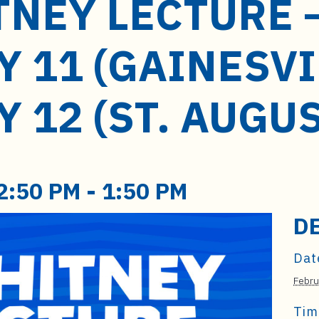
TNEY LECTURE 
 11 (GAINESVI
 12 (ST. AUGU
2:50 PM
-
1:50 PM
D
Dat
Febru
Tim