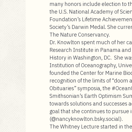
many honors include election to 
the U.S. National Academy of Scie
Foundation’s Lifetime Achievement
Society’s Darwin Medal. She current
The Nature Conservancy.
Dr. Knowlton spent much of her care
Research Institute in Panama and
History in Washington, DC. She was
Institution of Oceanography, Univer
founded the Center for Marine Bio
recognition of the limits of “doom
Obituaries” symposia, the #Ocean
Smithsonian’s Earth Optimism Summi
towards solutions and successes a
goal that she continues to pursue i
(@nancyknowlton.bsky.social).
The Whitney Lecture
started in th