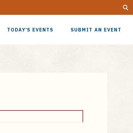
Searc
UF
TODAY’S EVENTS
SUBMIT AN EVENT