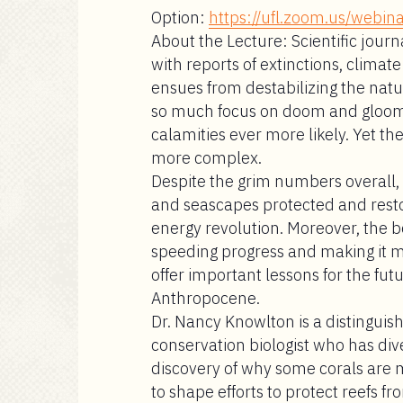
Option:
https://ufl.zoom.us/web
About the Lecture:
Scientific journ
with reports of extinctions, clima
ensues from destabilizing the natur
so much focus on doom and gloom, i
calamities ever more likely. Yet th
more complex.
Despite the grim numbers overall, 
and seascapes protected and res
energy revolution. Moreover, the b
speeding progress and making it 
offer important lessons for the fut
Anthropocene.
Dr. Nancy Knowlton
is a distinguis
conservation biologist who has div
discovery of why some corals are 
to shape efforts to protect reefs f