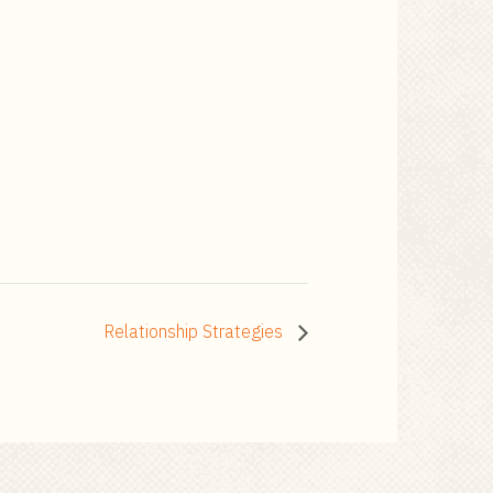
Relationship Strategies