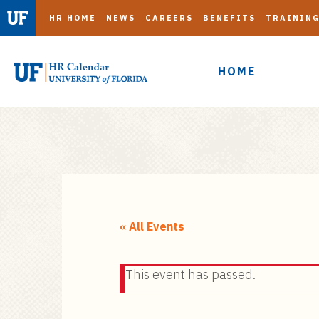
HR HOME
NEWS
CAREERS
BENEFITS
TRAININ
HOME
S
k
i
« All Events
p
t
This event has passed.
o
m