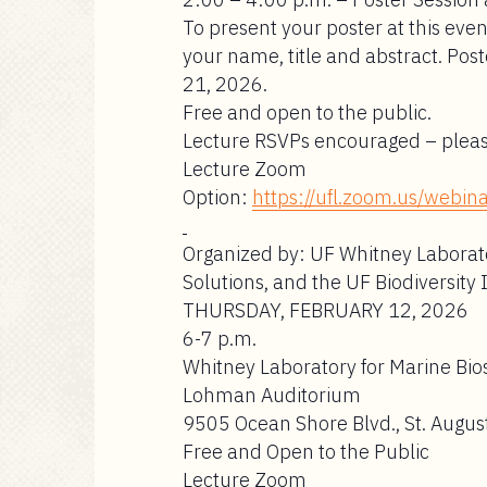
To present your poster at this eve
your name, title and abstract.
Post
21, 2026.
Free and open to the public.
Lecture RSVPs encouraged – plea
Lecture Zoom
Option:
https://ufl.zoom.us/web
Organized by: UF Whitney Laborato
Solutions, and the UF Biodiversity 
THURSDAY, FEBRUARY 12, 2026
6-7 p.m.
Whitney Laboratory for Marine Bio
Lohman Auditorium
9505 Ocean Shore Blvd., St. August
Free and Open to the Public
Lecture Zoom