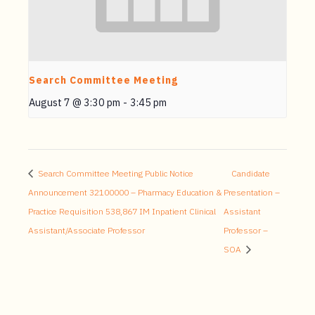
Search Committee Meeting
August 7 @ 3:30 pm
-
3:45 pm
Search Committee Meeting Public Notice
Candidate
Announcement 32100000 – Pharmacy Education &
Presentation –
Practice Requisition 538,867 IM Inpatient Clinical
Assistant
Assistant/Associate Professor
Professor –
SOA