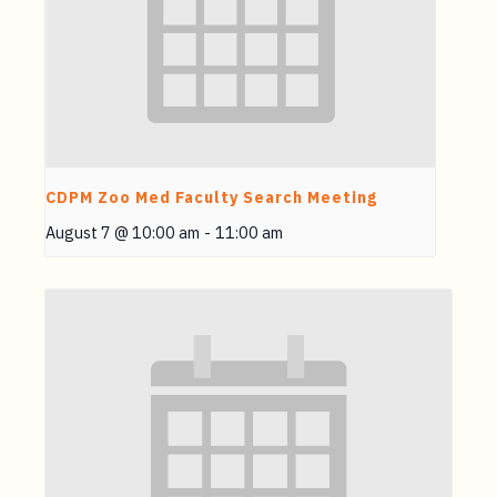
CDPM Zoo Med Faculty Search Meeting
August 7 @ 10:00 am
-
11:00 am