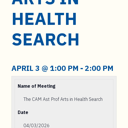
t
e
HEALTH
n
t
SEARCH
APRIL 3 @ 1:00 PM
-
2:00 PM
Name of Meeting
The CAM Ast Prof Arts in Health Search
Date
04/03/2026