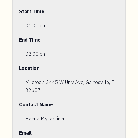
Start Time
01:00 pm
End Time
02:00 pm
Location
Mildred’s 3445 W Univ Ave, Gainesville, FL
32607
Contact Name
Hanna Myllaerinen
Email