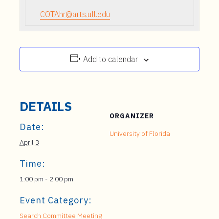
COTAhr@arts.ufl.edu
Add to calendar
DETAILS
ORGANIZER
Date:
University of Florida
April 3
Time:
1:00 pm - 2:00 pm
Event Category:
Search Committee Meeting