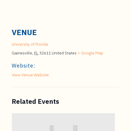
VENUE
University of Florida
Gainesville
,
FL
32611
United States
+ Google Map
Website:
View Venue Website
Related Events