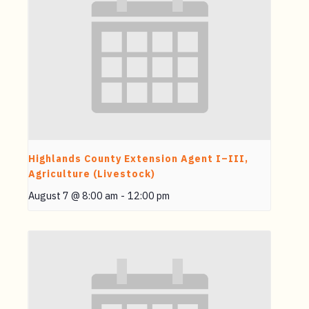
Highlands County Extension Agent I–III,
Agriculture (Livestock)
August 7 @ 8:00 am
-
12:00 pm