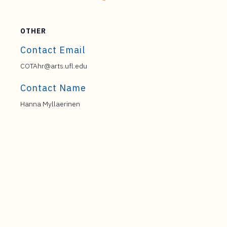
OTHER
Contact Email
COTAhr@arts.ufl.edu
Contact Name
Hanna Myllaerinen