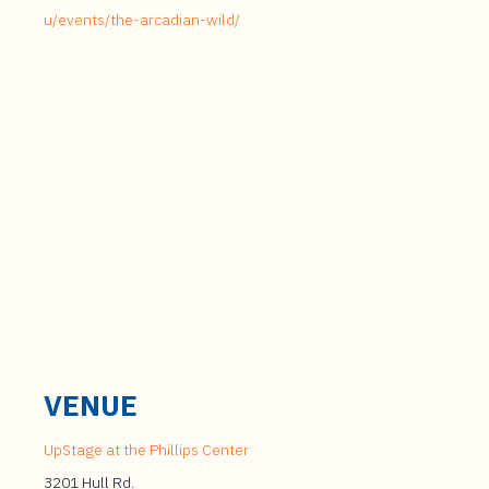
u/events/the-arcadian-wild/
VENUE
UpStage at the Phillips Center
3201 Hull Rd.