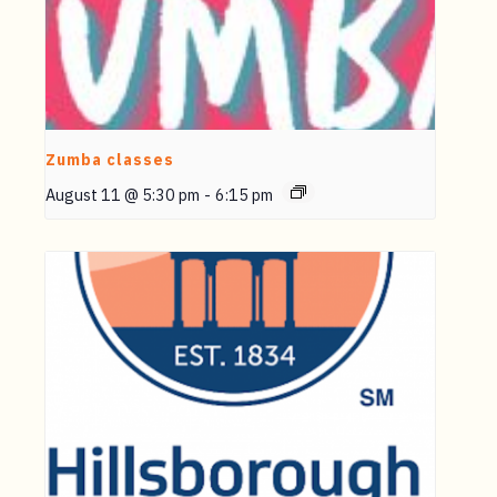
Zumba classes
August 11 @ 5:30 pm
-
6:15 pm