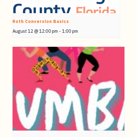
Roth Conversion Basics
August 12 @ 12:00 pm
-
1:00 pm