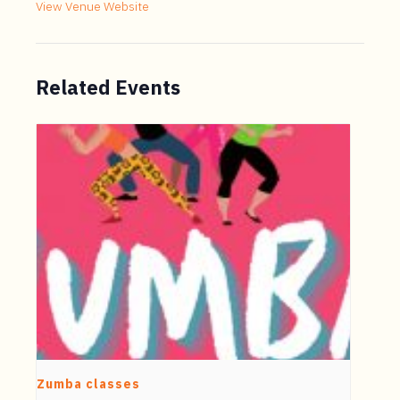
View Venue Website
Related Events
Zumba classes