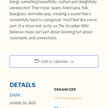
brings something beautifully crafted and delightfully
unexpected. Their music spans Americana, folk,
bluegrass, and indie-pop, creating a sound that’s
wonderfully hard to categorize. You’ll feel like you‘re
part of a close-knit circle, as The Arcadian Wild
believes music isn’t just about listening but about
community and connections.
Add to calendar
DETAILS
ORGANIZER
Date:
UF Performing Arts
October 16, 2025