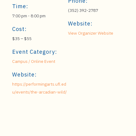
Phone:
Time:
(352) 392-2787
7:00 pm - 8:00 pm
Website:
Cost:
View Organizer Website
$35 – $55
Event Category:
Campus / Online Event
Website:
https://performingarts.ufl.ed
u/events/the-arcadian-wild/