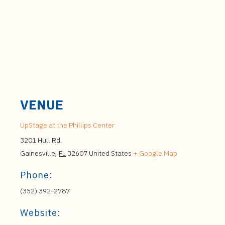
VENUE
UpStage at the Phillips Center
3201 Hull Rd.
Gainesville
,
FL
32607
United States
+ Google Map
Phone:
(352) 392-2787
Website: