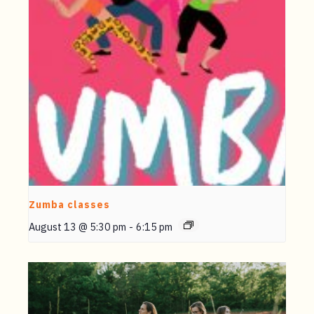
Zumba classes
August 13 @ 5:30 pm
-
6:15 pm