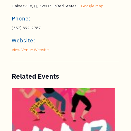
Gainesville
,
FL
32607
United States
+ Google Map
Phone:
(352) 392-2787
Website:
View Venue Website
Related Events