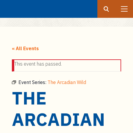
Search
Submit
UF
S
k
« All Events
i
p
This event has passed.
t
o
m
Event Series:
The Arcadian Wild
a
THE
i
n
c
ARCADIAN
o
n