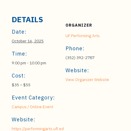
DETAILS
ORGANIZER
Date:
UF Performing Arts
October 16, 2025
Phone:
Time:
(352) 392-2787
9:00 pm - 10:00 pm
Website:
Cost:
View Organizer Website
$35 – $55
Event Category:
Campus / Online Event
Website:
https://performingarts.ufl.ed