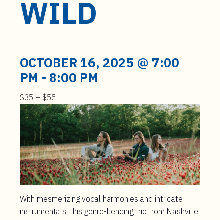
WILD
t
e
n
t
OCTOBER 16, 2025 @ 7:00
PM
-
8:00 PM
$35 – $55
With mesmerizing vocal harmonies and intricate
instrumentals, this genre-bending trio from Nashville