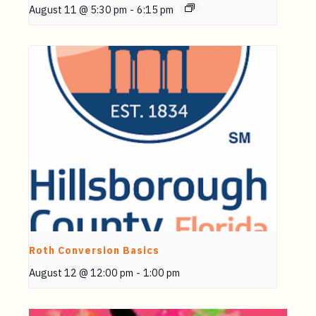
August 11 @ 5:30 pm
-
6:15 pm
Roth Conversion Basics
August 12 @ 12:00 pm
-
1:00 pm