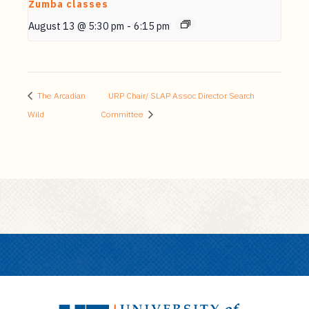
Zumba classes
August 13 @ 5:30 pm
-
6:15 pm
The Arcadian
URP Chair/ SLAP Assoc Director Search
Wild
Committee