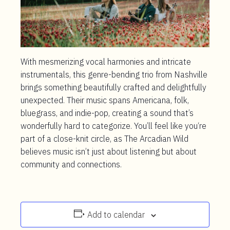
With mesmerizing vocal harmonies and intricate
instrumentals, this genre-bending trio from Nashville
brings something beautifully crafted and delightfully
unexpected. Their music spans Americana, folk,
bluegrass, and indie-pop, creating a sound that’s
wonderfully hard to categorize. You’ll feel like you‘re
part of a close-knit circle, as The Arcadian Wild
believes music isn’t just about listening but about
community and connections.
Add to calendar