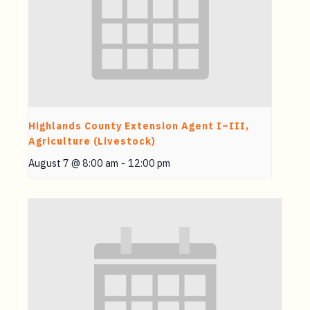
Highlands County Extension Agent I–III,
Agriculture (Livestock)
August 7 @ 8:00 am
-
12:00 pm