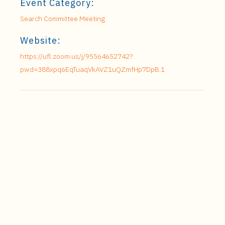
Event Category:
Search Committee Meeting
Website:
https://ufl.zoom.us/j/95564652742?
pwd=388xpq6EqTuaqVkAVZ1uQZmfHp7DpB.1