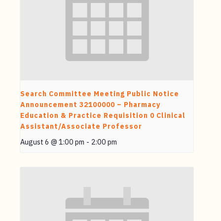
Search Committee Meeting Public Notice
Announcement 32100000 – Pharmacy
Education & Practice Requisition 0 Clinical
Assistant/Associate Professor
August 6 @ 1:00 pm
-
2:00 pm