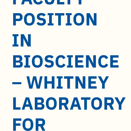
t
e
POSITION
n
t
IN
BIOSCIENCE
– WHITNEY
LABORATORY
FOR