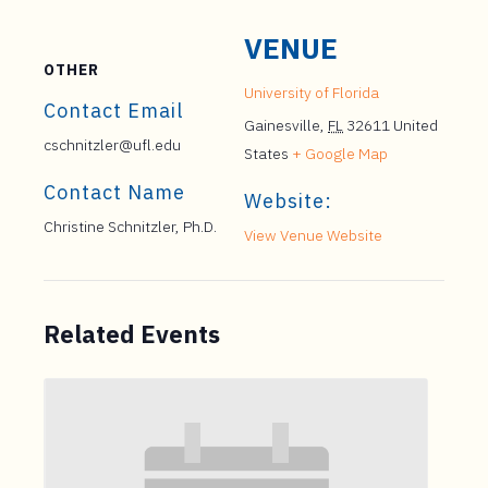
VENUE
OTHER
University of Florida
Contact Email
Gainesville
,
FL
32611
United
cschnitzler@ufl.edu
States
+ Google Map
Contact Name
Website:
Christine Schnitzler, Ph.D.
View Venue Website
Related Events