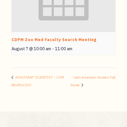
CDPM Zoo Med Faculty Search Meeting
August 7 @ 10:00 am
-
11:00 am
ASSISTANT SCIENTIST – COM
Latin American Studies Fall
NEUROLOGY
Social