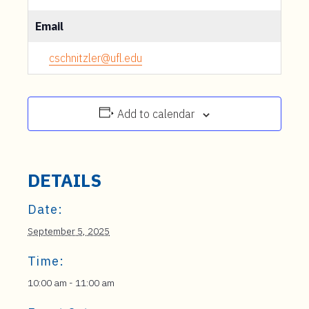
Email
cschnitzler@ufl.edu
Add to calendar
DETAILS
Date:
September 5, 2025
Time:
10:00 am - 11:00 am