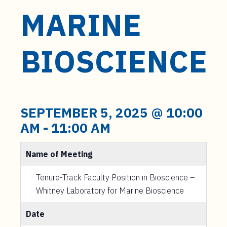
MARINE
BIOSCIENCE
SEPTEMBER 5, 2025 @ 10:00
AM
-
11:00 AM
Name of Meeting
Tenure-Track Faculty Position in Bioscience –
Whitney Laboratory for Marine Bioscience
Date