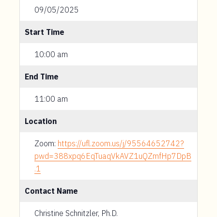
09/05/2025
Start Time
10:00 am
End Time
11:00 am
Location
Zoom:
https://ufl.zoom.us/j/95564652742?
pwd=388xpq6EqTuaqVkAVZ1uQZmfHp7DpB
.1
Contact Name
Christine Schnitzler, Ph.D.