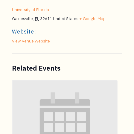
University of Florida
Gainesville
,
FL
32611
United States
+ Google Map
Website:
View Venue Website
Related Events