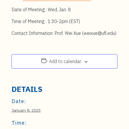
Date of Meeting : Wed, Jan. 8
Time of Meeting : 1:30-2pm (EST)
Contact Information: Prof. Wei Xue (weixue@ufl.edu)
Add to calendar
DETAILS
Date:
January 8, 2025
Time: