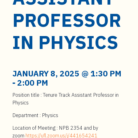
t
e
PROFESSOR
n
t
IN PHYSICS
JANUARY 8, 2025 @ 1:30 PM
-
2:00 PM
Position title : Tenure Track Assistant Professor in
Physics
Department : Physics
Location of Meeting : NPB 2354 and by
zoom
https://ufl.zoom.us/j/441654241