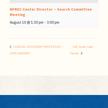
NFREC Center Director – Search Committee
Meeting
August 10 @ 1:30 pm
-
3:00 pm
CLINICAL ASSISTANT PROFESSOR –
ORL Acute Care
COM SURGERY
Faculty