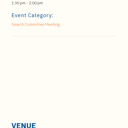
1:30 pm - 2:00 pm
Event Category:
Search Committee Meeting
VENUE