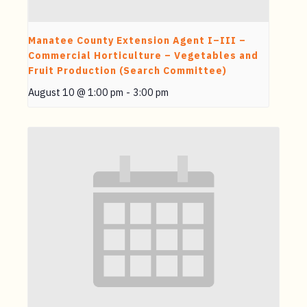
Manatee County Extension Agent I–III –
Commercial Horticulture – Vegetables and
Fruit Production (Search Committee)
August 10 @ 1:00 pm
-
3:00 pm