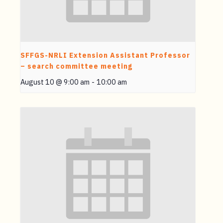
SFFGS-NRLI Extension Assistant Professor
– search committee meeting
August 10 @ 9:00 am
-
10:00 am